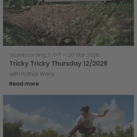
Skateboarding
,
T-T-T
—
26 Mar 2026
Tricky Tricky Thursday 12/2026
with Patrick Wenz
Read more