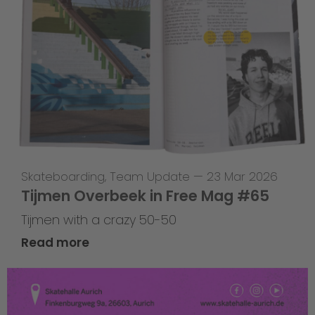
Skateboarding
,
Team Update
—
23 Mar 2026
Tijmen Overbeek in Free Mag #65
Tijmen with a crazy 50-50
Read more