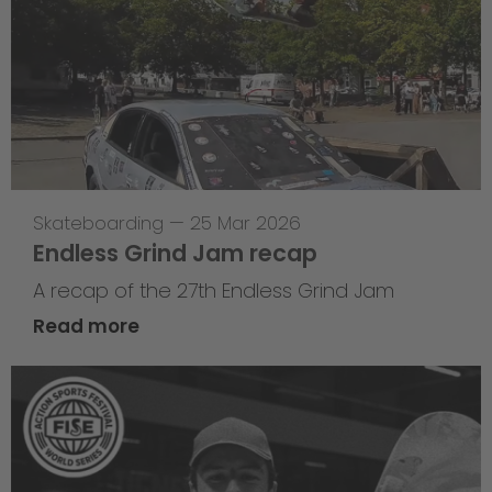
Skateboarding
—
25 Mar 2026
Endless Grind Jam recap
A recap of the 27th Endless Grind Jam
Read more