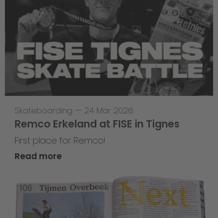
Skateboarding
—
24 Mar 2026
Remco Erkeland at FISE in Tignes
First place for Remco!
Read more