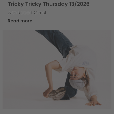
Tricky Tricky Thursday 13/2026
with Robert Christ
Read more