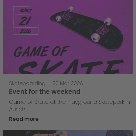
Skateboarding
—
20 Mar 2026
Event for the weekend
Game of Skate at the Playground Skatepark in
Aurich
Read more