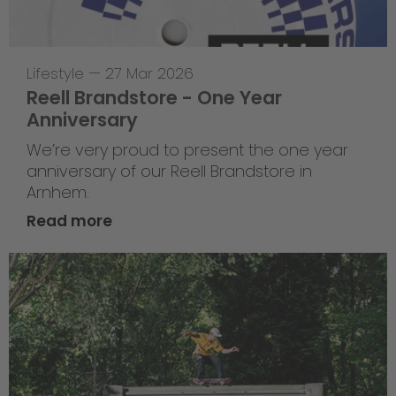
Lifestyle
—
27 Mar 2026
Reell Brandstore - One Year
Anniversary
We’re very proud to present the one year
anniversary of our Reell Brandstore in
Arnhem.
Read more