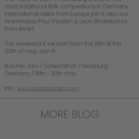
most traditional BMX competitions in Germany.
International riders from Europe join it, also our
teammates Paul Thoelen & Leon Binckebanck
from Berlin!
This weekend it will start from the 18th till the
20th of may. Join it!
Butcher Jam / Schlachthof / Flensburg -
Germany / 18th - 20th may
Info:
www.sportpiraten.com
MORE BLOG