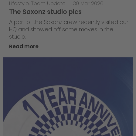
Lifestyle
,
Team Update
—
30 Mar 2026
The Saxonz studio pics
A part of the Saxonz crew recently visited our
HQ and showed off some moves in the
studio.
Read more