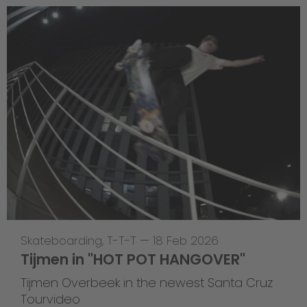
Skateboarding
,
T-T-T
—
18 Feb 2026
Tijmen in "HOT POT HANGOVER"
Tijmen Overbeek in the newest Santa Cruz
Tourvideo