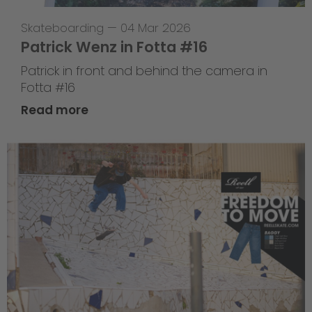
Skateboarding
—
04 Mar 2026
Patrick Wenz in Fotta #16
Patrick in front and behind the camera in
Fotta #16
Read more