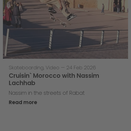
Skateboarding
,
Video
—
24 Feb 2026
Cruisin` Morocco with Nassim
Lachhab
Nassim in the streets of Rabat
Read more