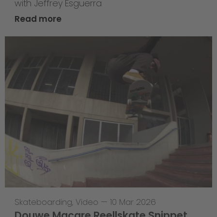
with Jeffrey Esguerra
Read more
Skateboarding
,
Video
—
10 Mar 2026
Douwe Macare Reellskate Snippet