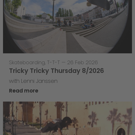
Skateboarding
,
T-T-T
—
26 Feb 2026
Tricky Tricky Thursday 8/2026
with Lenni Janssen
Read more