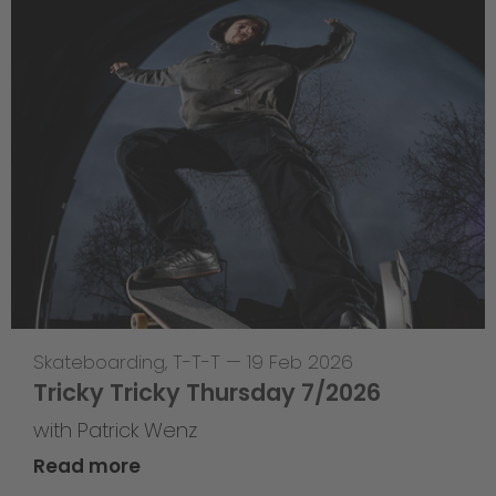
Skateboarding
,
T-T-T
—
19 Feb 2026
Tricky Tricky Thursday 7/2026
with Patrick Wenz
Read more