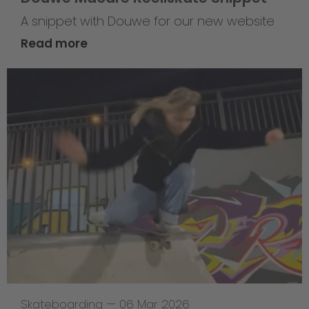
A snippet with Douwe for our new website
Read more
Skateboarding
—
06 Mar 2026