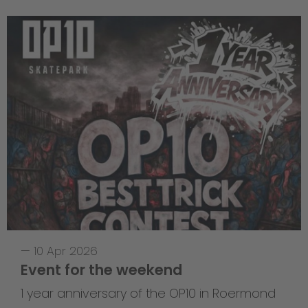
—
10 Apr 2026
Event for the weekend
1 year anniversary of the OP10 in Roermond