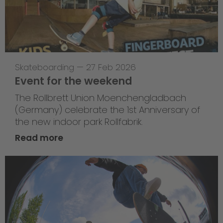
Skateboarding
—
27 Feb 2026
Event for the weekend
The Rollbrett Union Moenchengladbach
(Germany) celebrate the 1st Anniversary of
the new indoor park Rollfabrik.
Read more