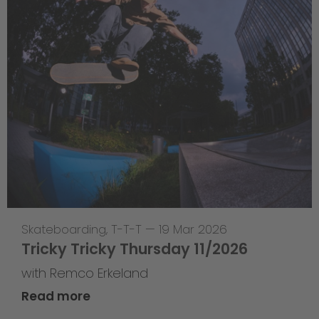
Skateboarding
,
T-T-T
—
19 Mar 2026
Tricky Tricky Thursday 11/2026
with Remco Erkeland
Read more