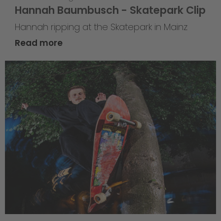
Hannah Baumbusch - Skatepark Clip
Hannah ripping at the Skatepark in Mainz
Read more