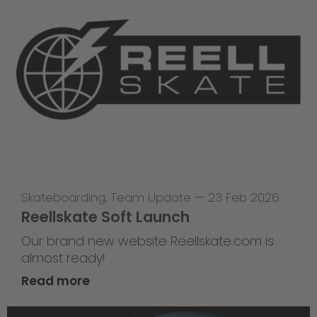
Skateboarding
,
Team Update
—
23 Feb 2026
Reellskate Soft Launch
Our brand new website Reellskate.com is
almost ready!
Read more