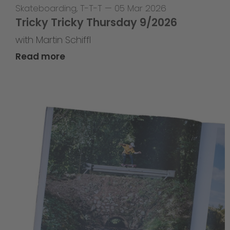
Skateboarding
,
T-T-T
—
05 Mar 2026
Tricky Tricky Thursday 9/2026
with Martin Schiffl
Read more