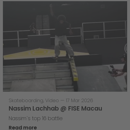
Skateboarding
,
Video
—
17 Mar 2026
Nassim Lachhab @ FISE Macau
Nassim`s top 16 battle
Read more