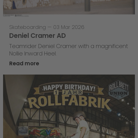
Skateboarding
—
03 Mar 2026
Deniel Cramer AD
Teamrider Deniel Cramer with a magnificent
Nollie Inward Heel.
Read more