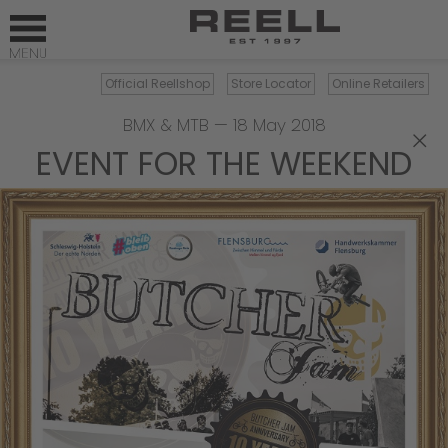
Official Reellshop
Store Locator
Online Retailers
BMX & MTB
—
18 May 2018
×
EVENT FOR THE WEEKEND