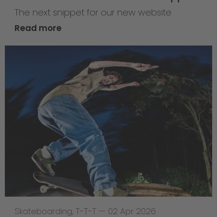
The next snippet for our new website
Read more
Skateboarding
,
T-T-T
—
02 Apr 2026