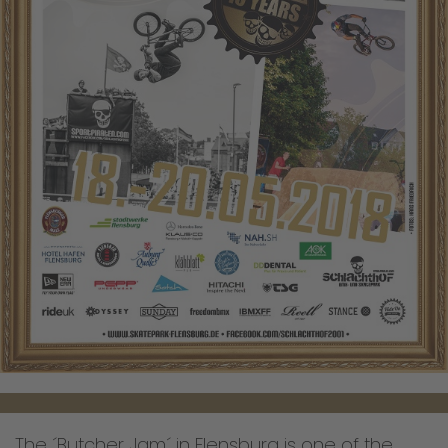
The ´Butcher Jam´ in Flensburg is one of the