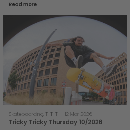
Read more
Skateboarding
,
T-T-T
—
12 Mar 2026
Tricky Tricky Thursday 10/2026