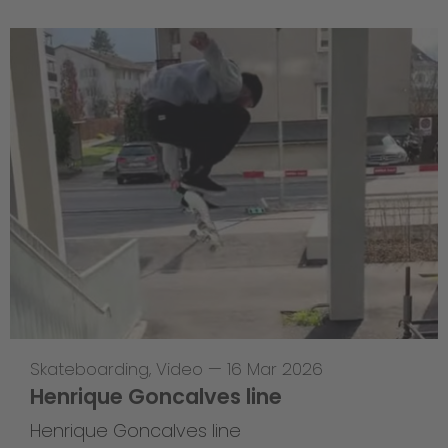
Skateboarding
,
Video
—
16 Mar 2026
Henrique Goncalves line
Henrique Goncalves line