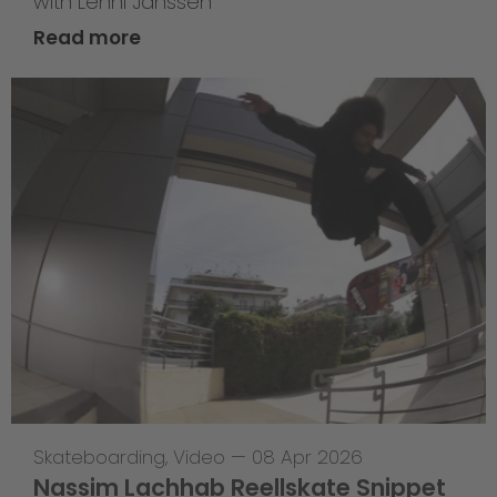
with Lenni Janssen
Read more
Skateboarding
,
Video
—
08 Apr 2026
Nassim Lachhab Reellskate Snippet