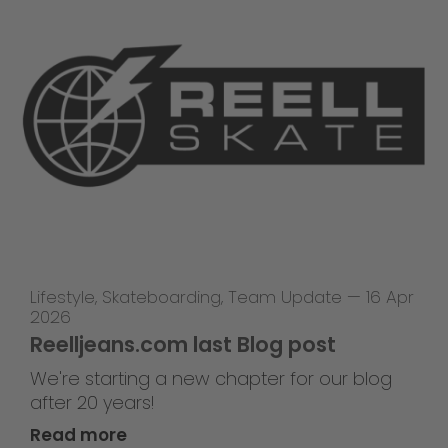
Lifestyle
,
Skateboarding
,
Team Update
—
16 Apr
2026
Reelljeans.com last Blog post
We're starting a new chapter for our blog
after 20 years!
Read more