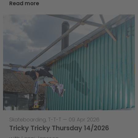
Read more
Skateboarding
,
T-T-T
—
09 Apr 2026
Tricky Tricky Thursday 14/2026