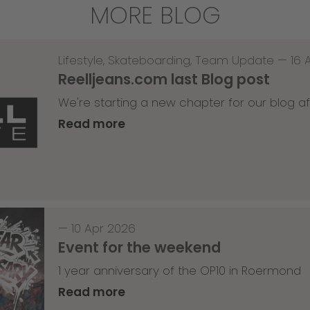
MORE BLOG
Lifestyle
,
Skateboarding
,
Team Update
—
16 
Reelljeans.com last Blog post
We're starting a new chapter for our blog af
Read more
—
10 Apr 2026
Event for the weekend
1 year anniversary of the OP10 in Roermond
Read more