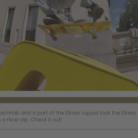
achhab and a part of the Etnies squad took the Etnies 
 nice clip. Check it out!