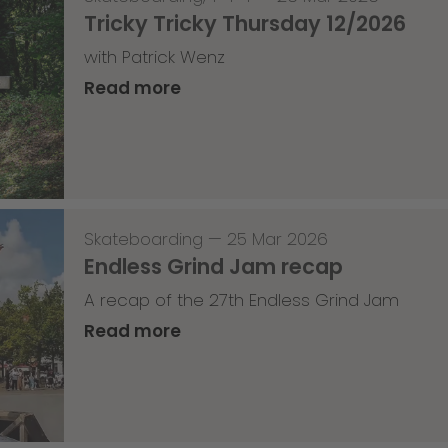
Tricky Tricky Thursday 12/2026
with Patrick Wenz
Read more
Skateboarding
—
25 Mar 2026
Endless Grind Jam recap
A recap of the 27th Endless Grind Jam
Read more