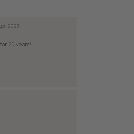
Apr 2026
ter 20 years!