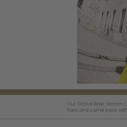
Our Global Rider Nassim L
Paris and came back with a