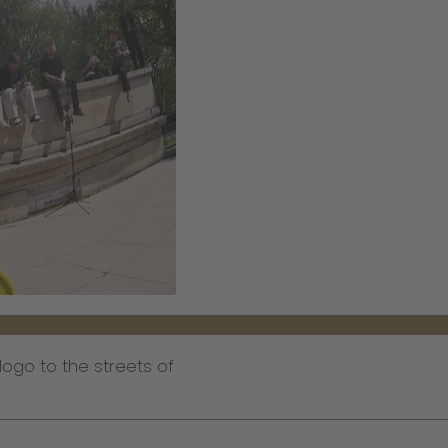
logo to the streets of