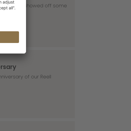
 our HQ and showed off some
ersary
niversary of our Reell