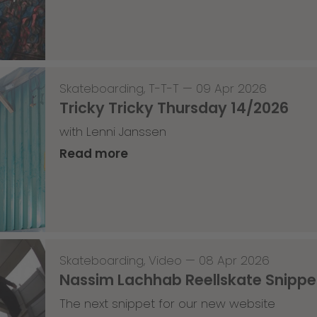
Skateboarding
,
T-T-T
—
09 Apr 2026
Tricky Tricky Thursday 14/2026
with Lenni Janssen
Read more
Skateboarding
,
Video
—
08 Apr 2026
Nassim Lachhab Reellskate Snipp
The next snippet for our new website