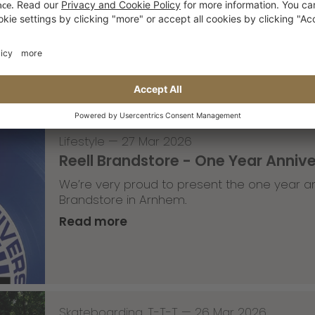
A part of the Saxonz crew recently visited
moves in the studio.
Read more
Lifestyle
—
27 Mar 2026
Reell Brandstore - One Year Anniv
We’re very proud to present the one year an
Brandstore in Arnhem.
Read more
Skateboarding
,
T-T-T
—
26 Mar 2026