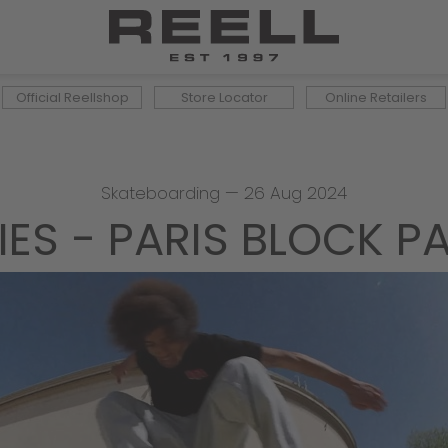
Official Reellshop
Store Locator
Online Retailers
Skateboarding
—
26 Aug 2024
IES - PARIS BLOCK P