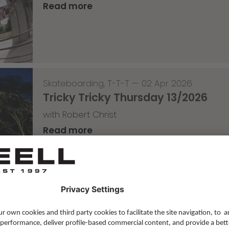
Read more
Skateboarding
,
T-T-T
—
02 Apr 2026
Tricky Tricky Thursday 13/2026
with Robert Christ
Read more
Lifestyle
,
Team Update
—
30 Mar 2026
The Saxonz studio pics