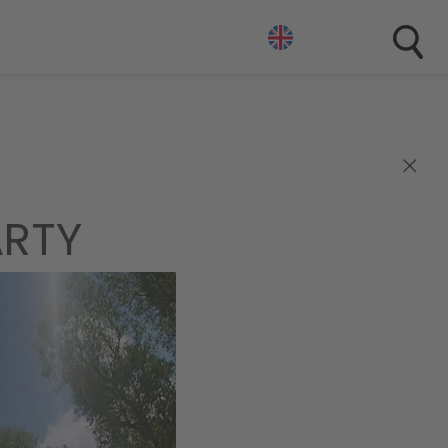
×
ARTY