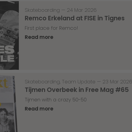
Skateboarding
—
24 Mar 2026
Remco Erkeland at FISE in Tignes
First place for Remco!
Read more
Skateboarding
,
Team Update
—
23 Mar 202
Tijmen Overbeek in Free Mag #65
Tijmen with a crazy 50-50
Read more