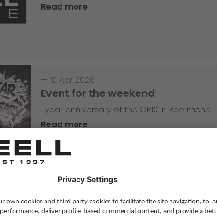
Read more
—
10 Apr 2026
Event for the weekend
1 year anniversary of the OP10 in Roermond
Read more
Skateboarding
,
T-T-T
—
09 Apr 2026
Tricky Tricky Thursday 14/2026