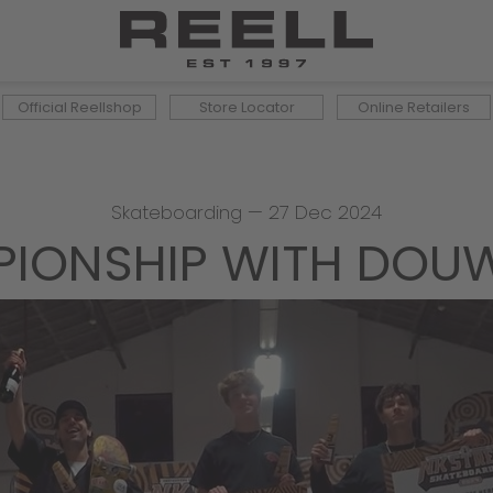
Official Reellshop
Store Locator
Online Retailers
Skateboarding
—
27 Dec 2024
IONSHIP WITH DOUW