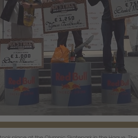
ook place at the Olympic Skatepark in the Hague. The