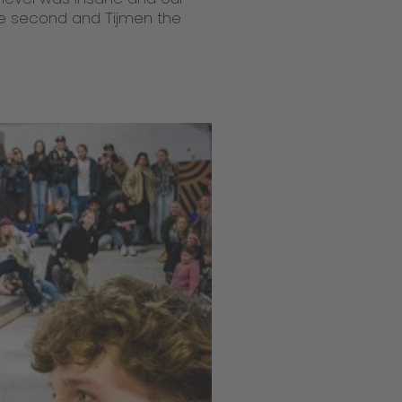
e second and Tijmen the