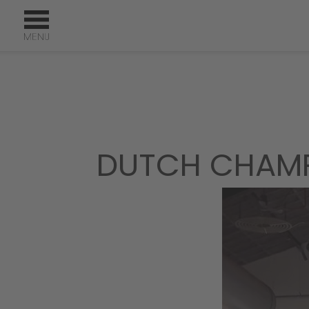
DUTCH CHAMP