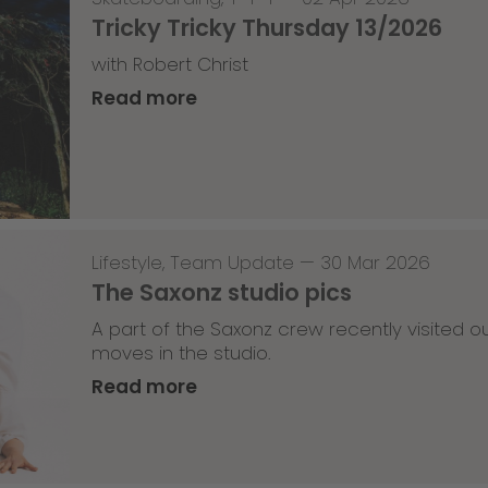
Tricky Tricky Thursday 13/2026
with Robert Christ
Read more
Lifestyle
,
Team Update
—
30 Mar 2026
The Saxonz studio pics
A part of the Saxonz crew recently visited
moves in the studio.
Read more