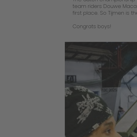
team riders Douwe Macar
first place. So Tijmen is
Congrats boys!