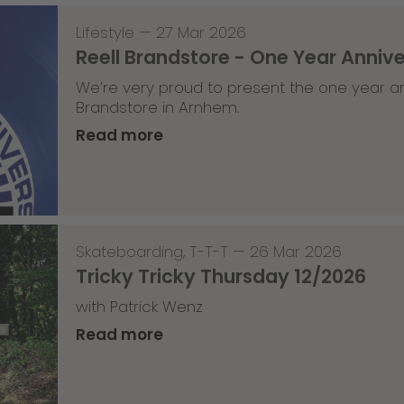
Lifestyle
—
27 Mar 2026
Reell Brandstore - One Year Anniv
We’re very proud to present the one year an
Brandstore in Arnhem.
Read more
Skateboarding
,
T-T-T
—
26 Mar 2026
Tricky Tricky Thursday 12/2026
with Patrick Wenz
Read more