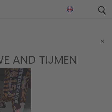
×
E AND TIJMEN