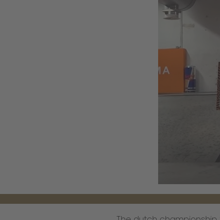
The dutch championship t