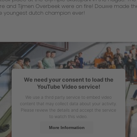
e and Tijmen Overbeek were on fire! Douwe made th
 the youngest dutch champion ever!
We need your consent to load the
YouTube Video service!
We use a third party service to embed video
content that may collect data about your activity.
Please review the details and accept the service
to watch this video.
More Information