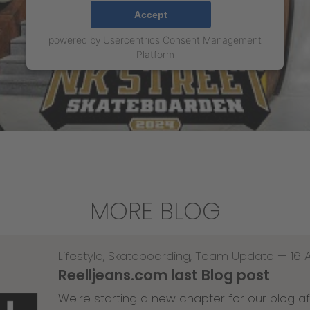
Accept
powered by
Usercentrics Consent Management
Platform
MORE BLOG
Lifestyle
,
Skateboarding
,
Team Update
—
16 
Reelljeans.com last Blog post
We're starting a new chapter for our blog af