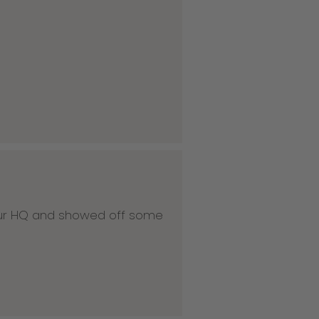
 our HQ and showed off some