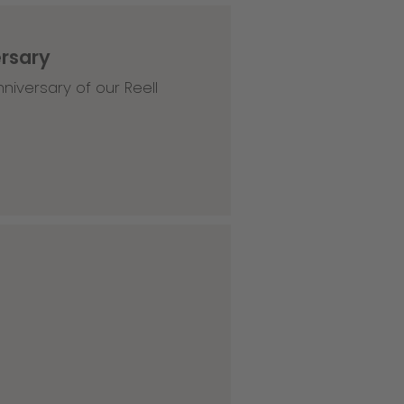
ersary
niversary of our Reell