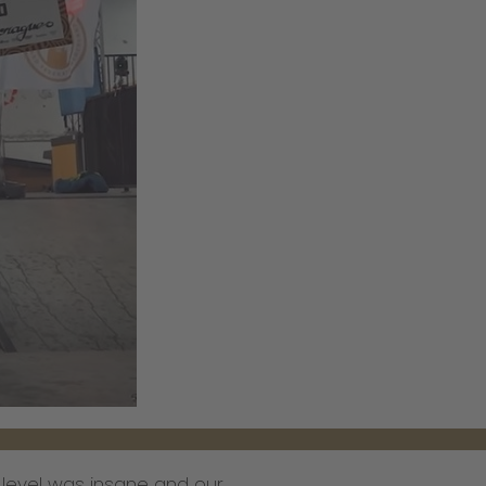
 level was insane and our