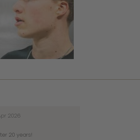
Apr 2026
ter 20 years!