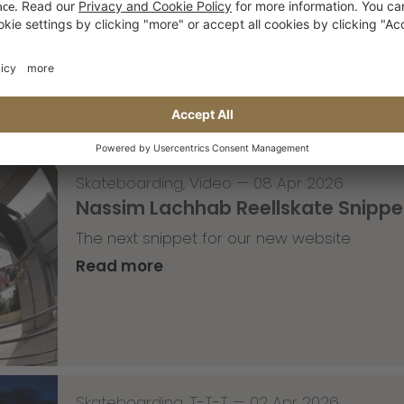
with Lenni Janssen
Read more
Skateboarding
,
Video
—
08 Apr 2026
Nassim Lachhab Reellskate Snipp
The next snippet for our new website
Read more
Skateboarding
,
T-T-T
—
02 Apr 2026