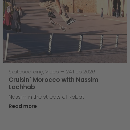
Skateboarding
,
Video
—
24 Feb 2026
Cruisin` Morocco with Nassim
Lachhab
Nassim in the streets of Rabat
Read more