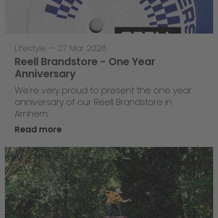
Lifestyle
—
27 Mar 2026
Reell Brandstore - One Year
Anniversary
We’re very proud to present the one year
anniversary of our Reell Brandstore in
Arnhem.
Read more