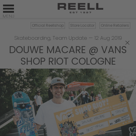
Official Reellshop
Store Locator
Online Retailers
Skateboarding
,
Team Update
—
12 Aug 2019
×
DOUWE MACARE @ VANS
SHOP RIOT COLOGNE