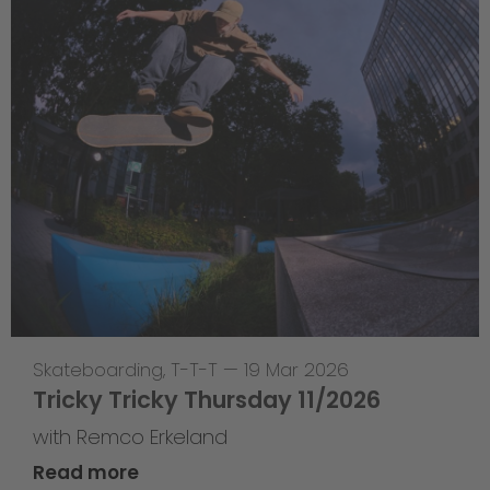
Skateboarding
,
T-T-T
—
19 Mar 2026
Tricky Tricky Thursday 11/2026
with Remco Erkeland
Read more