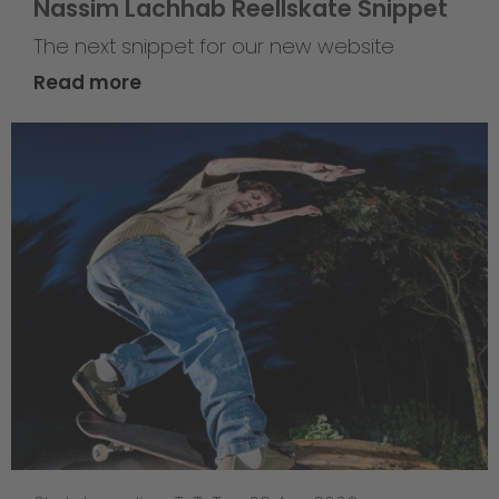
Nassim Lachhab Reellskate Snippet
The next snippet for our new website
Read more