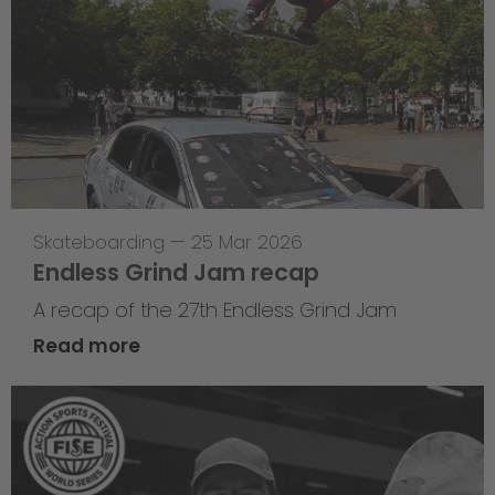
Skateboarding
—
25 Mar 2026
Endless Grind Jam recap
A recap of the 27th Endless Grind Jam
Read more