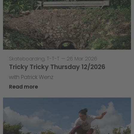
Skateboarding
,
T-T-T
—
26 Mar 2026
Tricky Tricky Thursday 12/2026
with Patrick Wenz
Read more