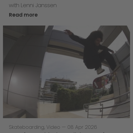
with Lenni Janssen
Read more
Skateboarding
,
Video
—
08 Apr 2026