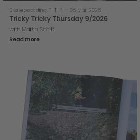
Skateboarding
,
T-T-T
—
05 Mar 2026
Tricky Tricky Thursday 9/2026
with Martin Schiffl
Read more