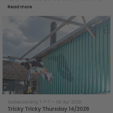
Read more
Skateboarding
,
T-T-T
—
09 Apr 2026
Tricky Tricky Thursday 14/2026