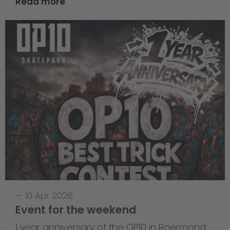
Read more
—
10 Apr 2026
Event for the weekend
1 year anniversary of the OP10 in Roermond