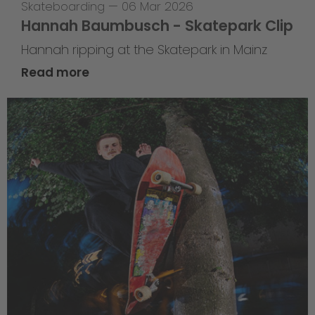
Skateboarding
—
06 Mar 2026
Hannah Baumbusch - Skatepark Clip
Hannah ripping at the Skatepark in Mainz
Read more