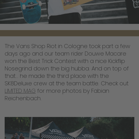
The Vans Shop Riot in Cologne took part a few
days ago and our team rider Douwe Macare
won the Best Trick Contest with a nice Kickflip
Nosegrind down the big hubba. And on top of
that... he made the third place with the
SK8Deluxe crew at the team battle. Check out
LIMITED MAG
for more photos by Fabian
Reichenbach.