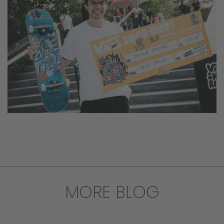
MORE BLOG