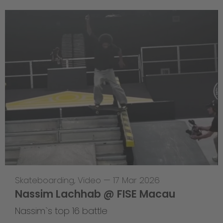
Skateboarding
,
Video
—
17 Mar 2026
Nassim Lachhab @ FISE Macau
Nassim`s top 16 battle