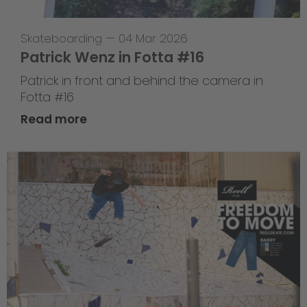
Skateboarding
—
04 Mar 2026
Patrick Wenz in Fotta #16
Patrick in front and behind the camera in
Fotta #16
Read more