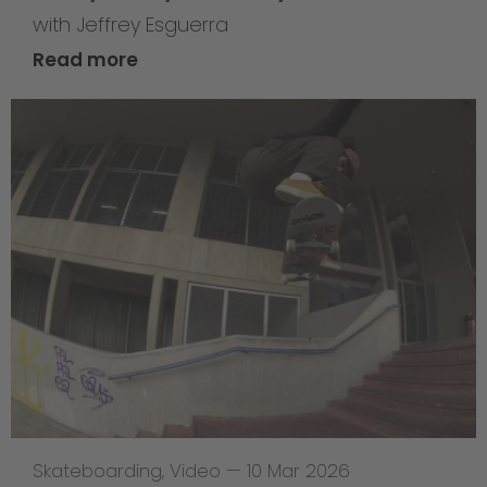
with Jeffrey Esguerra
Read more
Skateboarding
,
Video
—
10 Mar 2026