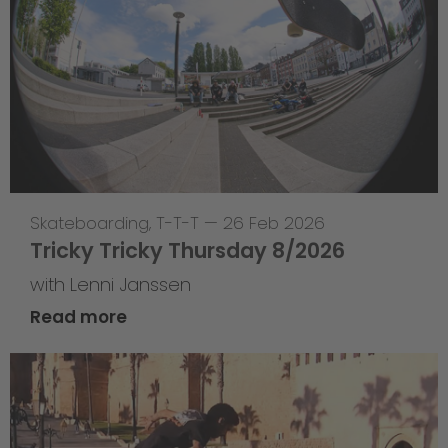
Skateboarding
,
T-T-T
—
26 Feb 2026
Tricky Tricky Thursday 8/2026
with Lenni Janssen
Read more