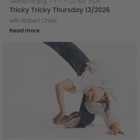
Skateboarding
,
T-T-T
—
02 Apr 2026
Tricky Tricky Thursday 13/2026
with Robert Christ
Read more