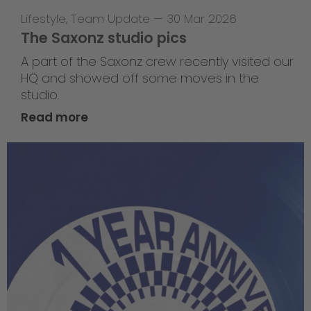
Lifestyle
,
Team Update
—
30 Mar 2026
The Saxonz studio pics
A part of the Saxonz crew recently visited our
HQ and showed off some moves in the
studio.
Read more