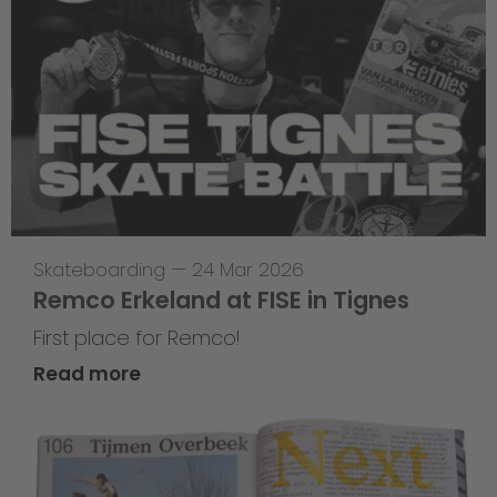
Skateboarding
—
24 Mar 2026
Remco Erkeland at FISE in Tignes
First place for Remco!
Read more