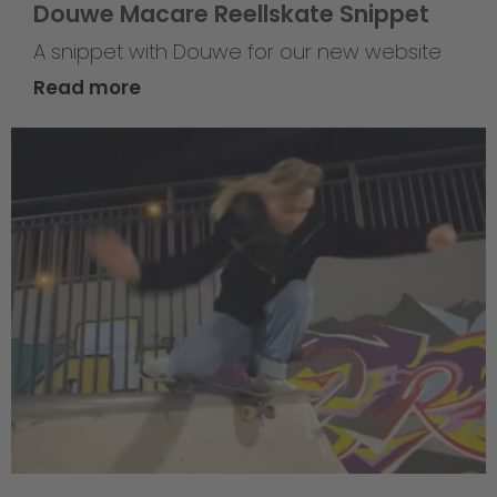
Douwe Macare Reellskate Snippet
A snippet with Douwe for our new website
Read more