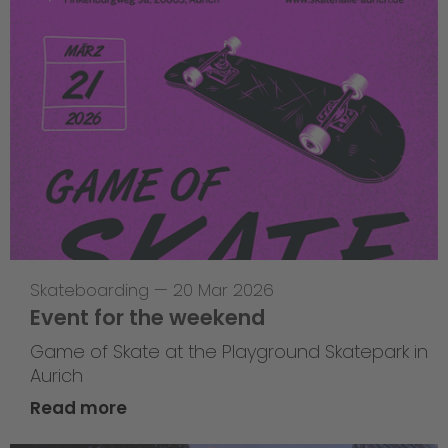
Skateboarding
—
20 Mar 2026
Event for the weekend
Game of Skate at the Playground Skatepark in
Aurich
Read more