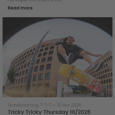
Read more
Skateboarding
,
T-T-T
—
12 Mar 2026
Tricky Tricky Thursday 10/2026