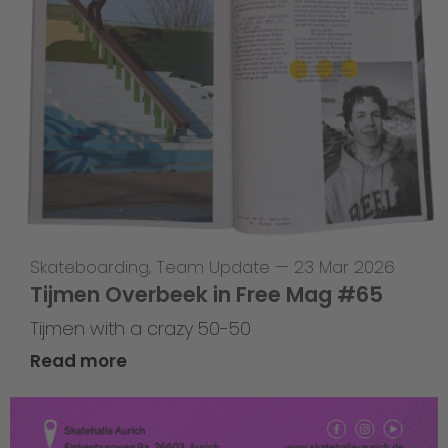
Skateboarding
,
Team Update
—
23 Mar 2026
Tijmen Overbeek in Free Mag #65
Tijmen with a crazy 50-50
Read more