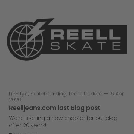
Lifestyle
,
Skateboarding
,
Team Update
—
16 Apr
2026
Reelljeans.com last Blog post
We're starting a new chapter for our blog
after 20 years!