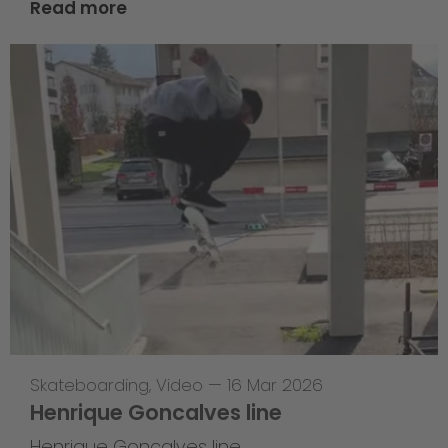
Read more
Skateboarding
,
Video
—
16 Mar 2026
Henrique Goncalves line
Henrique Goncalves line