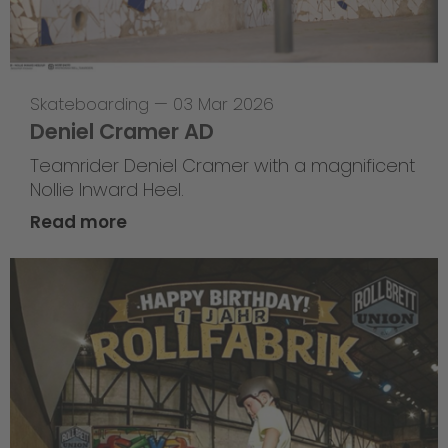
Skateboarding
—
03 Mar 2026
Deniel Cramer AD
Teamrider Deniel Cramer with a magnificent
Nollie Inward Heel.
Read more