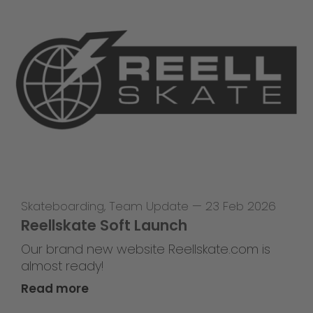
Skateboarding
,
Team Update
—
23 Feb 2026
Reellskate Soft Launch
Our brand new website Reellskate.com is
almost ready!
Read more