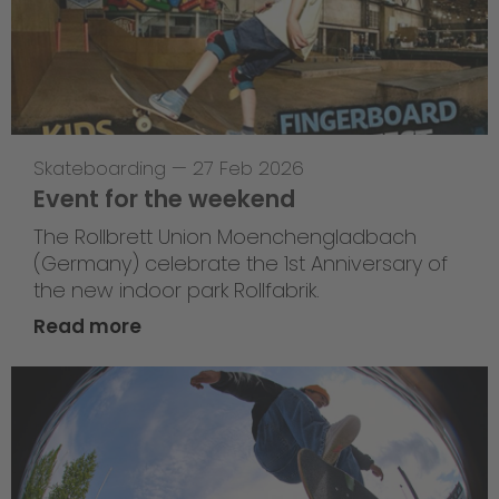
Skateboarding
—
27 Feb 2026
Event for the weekend
The Rollbrett Union Moenchengladbach
(Germany) celebrate the 1st Anniversary of
the new indoor park Rollfabrik.
Read more