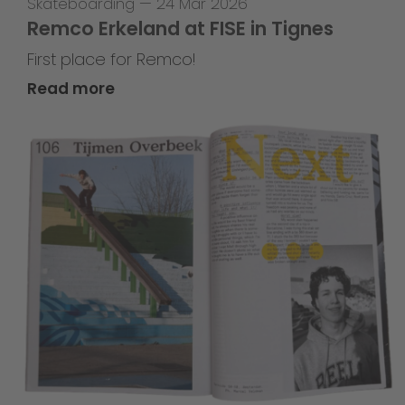
Skateboarding
—
24 Mar 2026
Remco Erkeland at FISE in Tignes
First place for Remco!
Read more