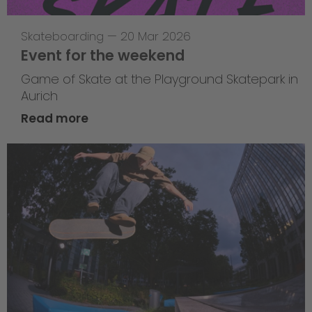
Skateboarding
—
20 Mar 2026
Event for the weekend
Game of Skate at the Playground Skatepark in
Aurich
Read more