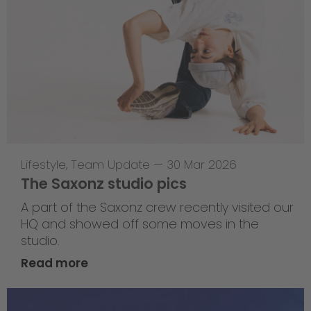
Lifestyle
,
Team Update
—
30 Mar 2026
The Saxonz studio pics
A part of the Saxonz crew recently visited our
HQ and showed off some moves in the
studio.
Read more