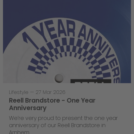
Lifestyle
—
27 Mar 2026
Reell Brandstore - One Year
Anniversary
We’re very proud to present the one year
anniversary of our Reell Brandstore in
Arnhem.