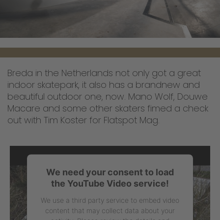
Breda in the Netherlands not only got a great
indoor skatepark, it also has a brandnew and
beautiful outdoor one, now. Mano Wolf, Douwe
Macare and some other skaters fimed a check
out with Tim Koster for Flatspot Mag.
We need your consent to load
the YouTube Video service!
We use a third party service to embed video
content that may collect data about your