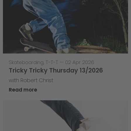
Skateboarding
,
T-T-T
—
02 Apr 2026
Tricky Tricky Thursday 13/2026
with Robert Christ
Read more