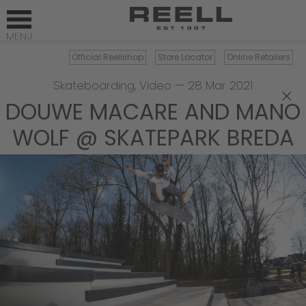
Official Reellshop
Store Locator
Online Retailers
Skateboarding
,
Video
—
28 Mar 2021
×
DOUWE MACARE AND MANO
WOLF @ SKATEPARK BREDA