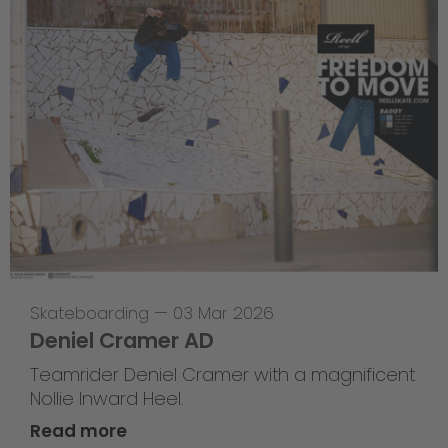
Skateboarding
—
03 Mar 2026
Deniel Cramer AD
Teamrider Deniel Cramer with a magnificent
Nollie Inward Heel.
Read more