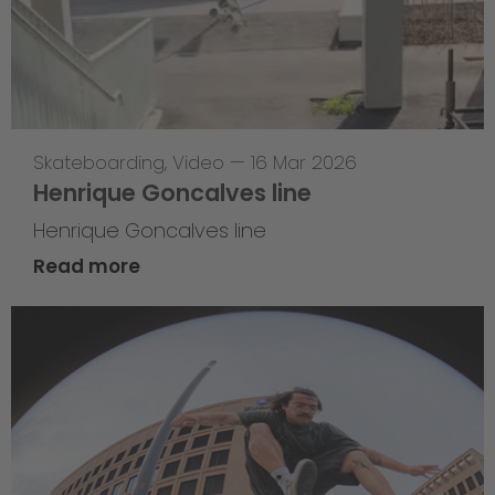
Skateboarding
,
Video
—
16 Mar 2026
Henrique Goncalves line
Henrique Goncalves line
Read more