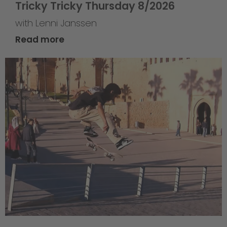
Tricky Tricky Thursday 8/2026
with Lenni Janssen
Read more