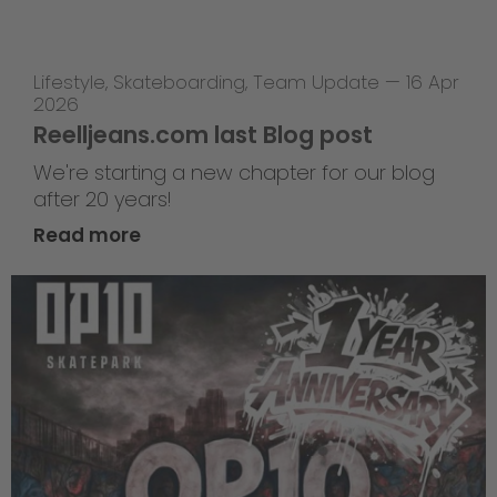
Lifestyle
,
Skateboarding
,
Team Update
—
16 Apr
2026
Reelljeans.com last Blog post
We're starting a new chapter for our blog
after 20 years!
Read more