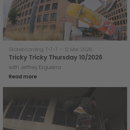
Skateboarding
,
T-T-T
—
12 Mar 2026
Tricky Tricky Thursday 10/2026
with Jeffrey Esguerra
Read more