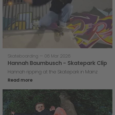
Skateboarding
—
06 Mar 2026
Hannah Baumbusch - Skatepark Clip
Hannah ripping at the Skatepark in Mainz
Read more