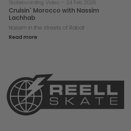
Skateboarding
,
Video
—
24 Feb 2026
Cruisin` Morocco with Nassim
Lachhab
Nassim in the streets of Rabat
Read more