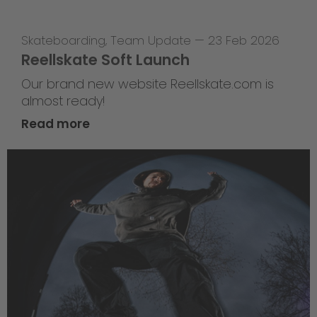
Skateboarding
,
Team Update
—
23 Feb 2026
Reellskate Soft Launch
Our brand new website Reellskate.com is
almost ready!
Read more