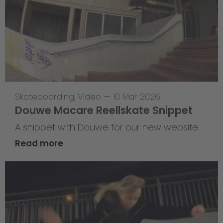
Skateboarding
,
Video
—
10 Mar 2026
Douwe Macare Reellskate Snippet
A snippet with Douwe for our new website
Read more