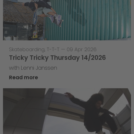
Skateboarding
,
T-T-T
—
09 Apr 2026
Tricky Tricky Thursday 14/2026
with Lenni Janssen
Read more