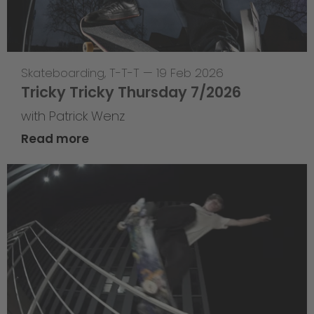
Skateboarding
,
T-T-T
—
19 Feb 2026
Tricky Tricky Thursday 7/2026
with Patrick Wenz
Read more