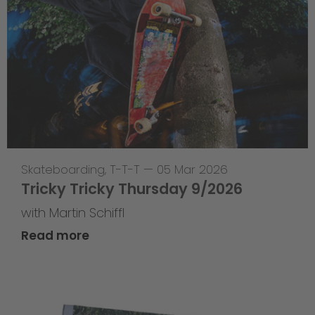
Skateboarding
,
T-T-T
—
05 Mar 2026
Tricky Tricky Thursday 9/2026
with Martin Schiffl
Read more