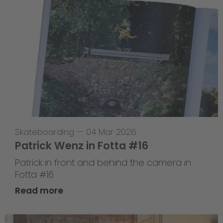
Skateboarding
—
04 Mar 2026
Patrick Wenz in Fotta #16
Patrick in front and behind the camera in
Fotta #16
Read more