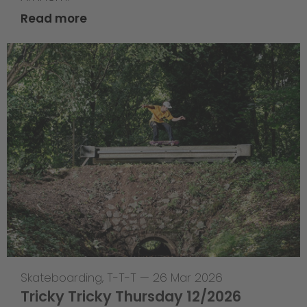
Read more
Skateboarding
,
T-T-T
—
26 Mar 2026
Tricky Tricky Thursday 12/2026