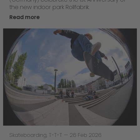
the new indoor park Rollfabrik.
Read more
Skateboarding
,
T-T-T
—
26 Feb 2026