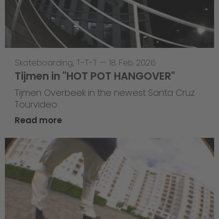
Skateboarding
,
T-T-T
—
18 Feb 2026
Tijmen in "HOT POT HANGOVER"
Tijmen Overbeek in the newest Santa Cruz
Tourvideo
Read more