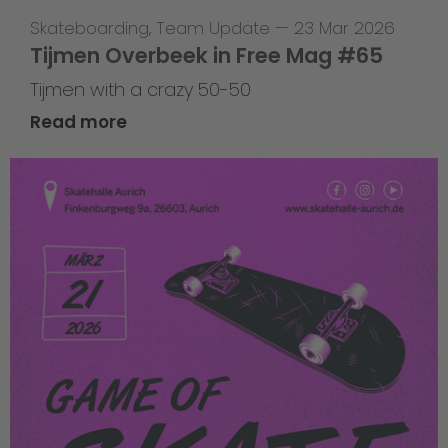
Skateboarding
,
Team Update
—
23 Mar 2026
Tijmen Overbeek in Free Mag #65
Tijmen with a crazy 50-50
Read more