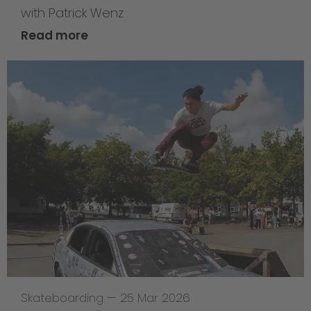
with Patrick Wenz
Read more
Skateboarding
—
25 Mar 2026