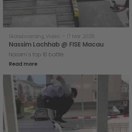
Skateboarding
,
Video
—
17 Mar 2026
Nassim Lachhab @ FISE Macau
Nassim`s top 16 battle
Read more