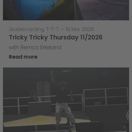
Skateboarding
,
T-T-T
—
19 Mar 2026
Tricky Tricky Thursday 11/2026
with Remco Erkeland
Read more