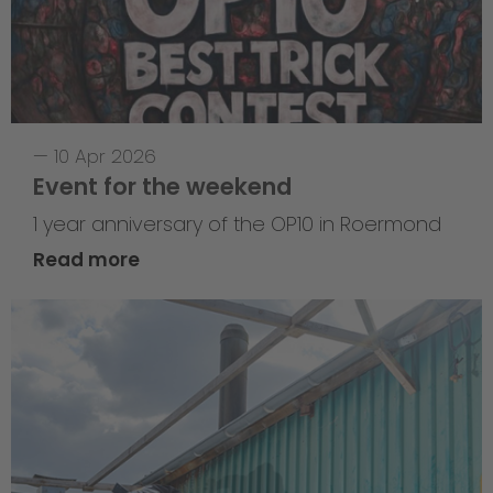
—
10 Apr 2026
Event for the weekend
1 year anniversary of the OP10 in Roermond
Read more