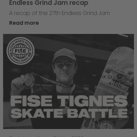
Endless Grind Jam recap
A recap of the 27th Endless Grind Jam
Read more