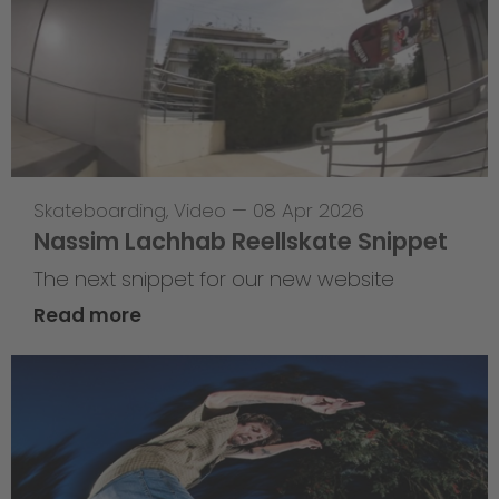
Skateboarding
,
Video
—
08 Apr 2026
Nassim Lachhab Reellskate Snippet
The next snippet for our new website
Read more