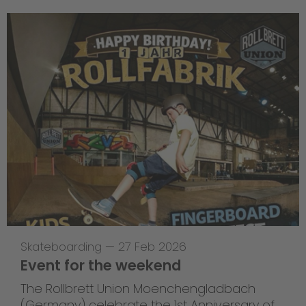
Skateboarding
—
27 Feb 2026
Event for the weekend
The Rollbrett Union Moenchengladbach
(Germany) celebrate the 1st Anniversary of