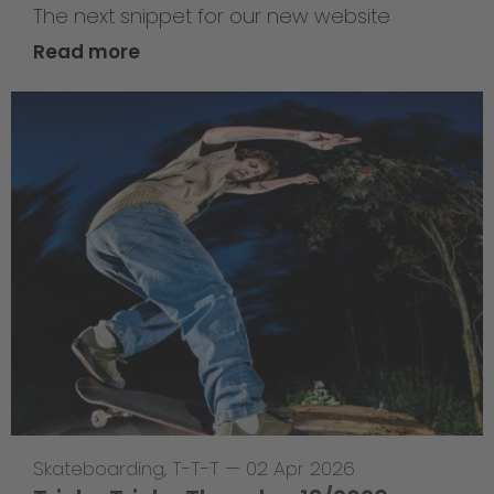
The next snippet for our new website
Read more
Skateboarding
,
T-T-T
—
02 Apr 2026