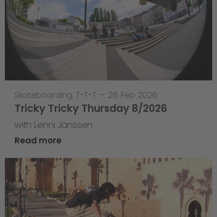
Skateboarding
,
T-T-T
—
26 Feb 2026
Tricky Tricky Thursday 8/2026
with Lenni Janssen
Read more