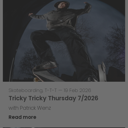
Skateboarding
,
T-T-T
—
19 Feb 2026
Tricky Tricky Thursday 7/2026
with Patrick Wenz
Read more