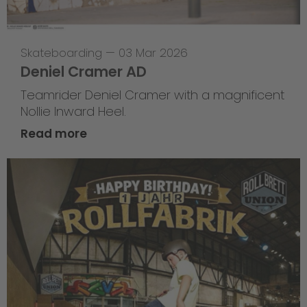
Skateboarding
—
03 Mar 2026
Deniel Cramer AD
Teamrider Deniel Cramer with a magnificent
Nollie Inward Heel.
Read more