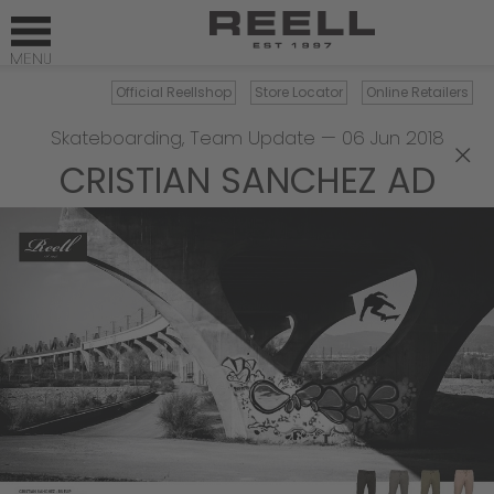
Official Reellshop
Store Locator
Online Retailers
Skateboarding
,
Team Update
—
06 Jun 2018
×
CRISTIAN SANCHEZ AD