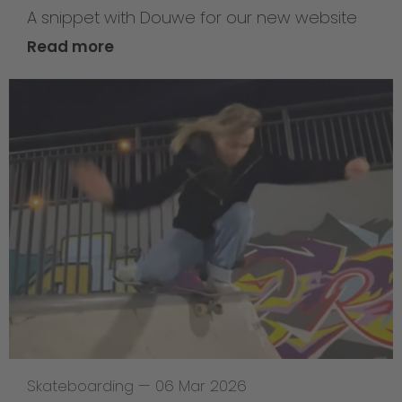
A snippet with Douwe for our new website
Read more
Skateboarding
—
06 Mar 2026