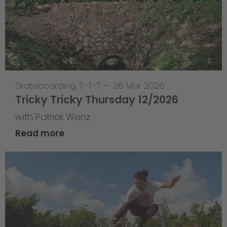
Skateboarding
,
T-T-T
—
26 Mar 2026
Tricky Tricky Thursday 12/2026
with Patrick Wenz
Read more