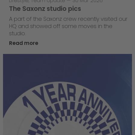
Lifestyle
,
Team Update
—
30 Mar 2026
The Saxonz studio pics
A part of the Saxonz crew recently visited our
HQ and showed off some moves in the
studio.
Read more