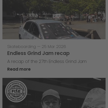
Skateboarding
—
25 Mar 2026
Endless Grind Jam recap
A recap of the 27th Endless Grind Jam
Read more