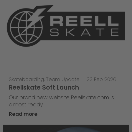
Skateboarding
,
Team Update
—
23 Feb 2026
Reellskate Soft Launch
Our brand new website Reellskate.com is
almost ready!
Read more