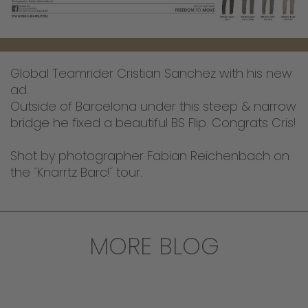
Global Teamrider Cristian Sanchez with his new
ad.
Outside of Barcelona under this steep & narrow
bridge he fixed a beautiful BS Flip. Congrats Cris!
Shot by photographer Fabian Reichenbach on
the ´Knarrtz Barc!´ tour.
MORE BLOG