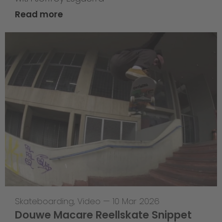
Read more
Skateboarding
,
Video
—
10 Mar 2026
Douwe Macare Reellskate Snippet