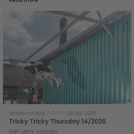
Skateboarding
,
T-T-T
—
09 Apr 2026
Tricky Tricky Thursday 14/2026
with Lenni Janssen