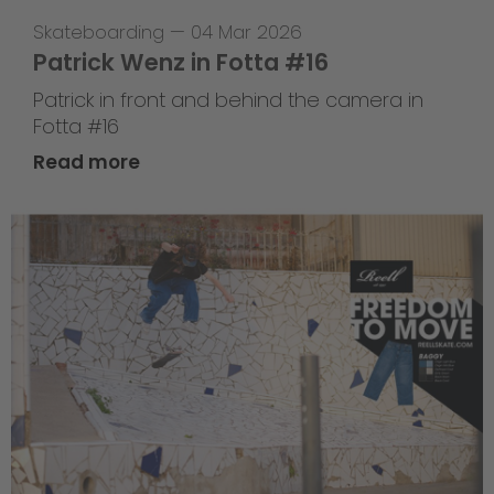
Skateboarding
—
04 Mar 2026
Patrick Wenz in Fotta #16
Patrick in front and behind the camera in
Fotta #16
Read more