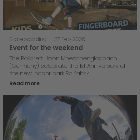
Skateboarding
—
27 Feb 2026
Event for the weekend
The Rollbrett Union Moenchengladbach
(Germany) celebrate the 1st Anniversary of
the new indoor park Rollfabrik.
Read more