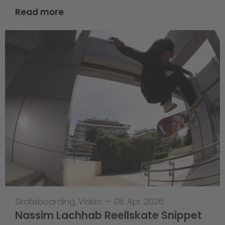
Read more
Skateboarding
,
Video
—
08 Apr 2026
Nassim Lachhab Reellskate Snippet