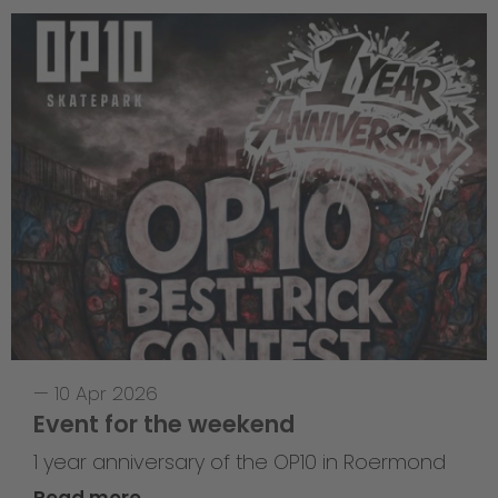
—
10 Apr 2026
Event for the weekend
1 year anniversary of the OP10 in Roermond
Read more