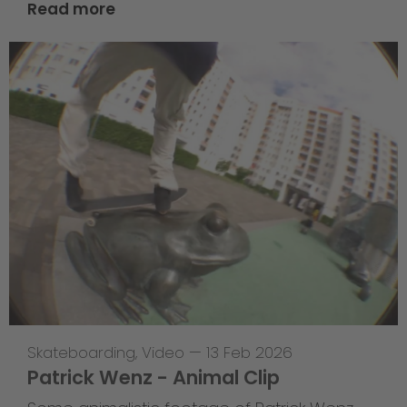
Read more
Skateboarding
,
Video
—
13 Feb 2026
Patrick Wenz - Animal Clip