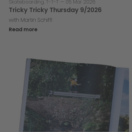
Skateboarding
,
T-T-T
—
05 Mar 2026
Tricky Tricky Thursday 9/2026
with Martin Schiffl
Read more