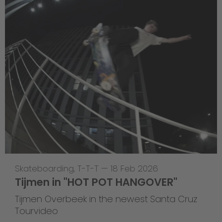
Skateboarding
,
T-T-T
—
18 Feb 2026
Tijmen in "HOT POT HANGOVER"
Tijmen Overbeek in the newest Santa Cruz
Tourvideo