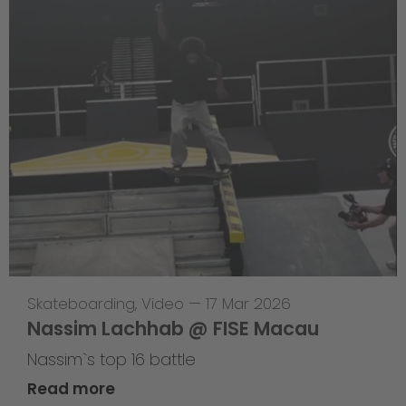
Skateboarding
,
Video
—
17 Mar 2026
Nassim Lachhab @ FISE Macau
Nassim`s top 16 battle
Read more