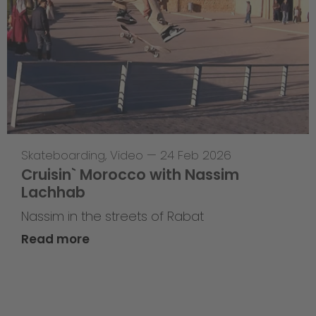
Skateboarding
,
Video
—
24 Feb 2026
Cruisin` Morocco with Nassim
Lachhab
Nassim in the streets of Rabat
Read more