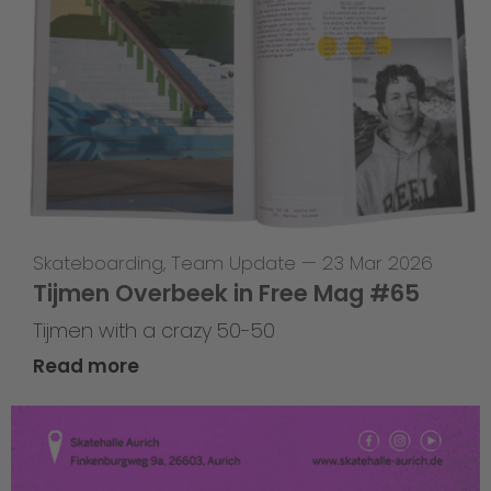
Skateboarding
,
Team Update
—
23 Mar 2026
Tijmen Overbeek in Free Mag #65
Tijmen with a crazy 50-50
Read more