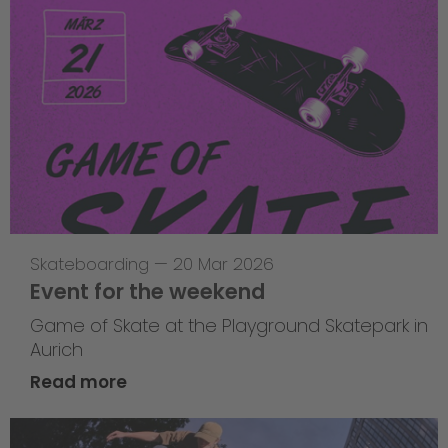
Skateboarding
—
20 Mar 2026
Event for the weekend
Game of Skate at the Playground Skatepark in
Aurich
Read more