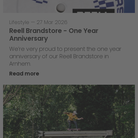
Lifestyle
—
27 Mar 2026
Reell Brandstore - One Year
Anniversary
We’re very proud to present the one year
anniversary of our Reell Brandstore in
Arnhem.
Read more