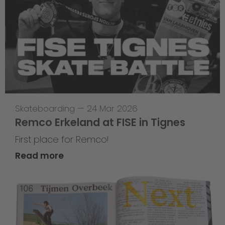
Skateboarding
—
24 Mar 2026
Remco Erkeland at FISE in Tignes
First place for Remco!
Read more