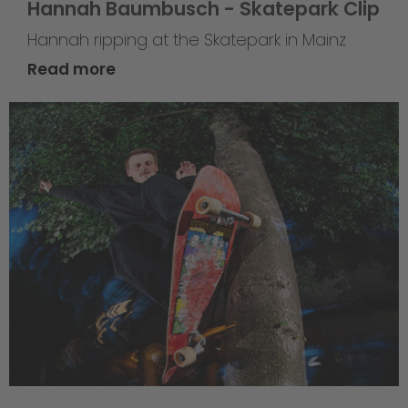
Hannah Baumbusch - Skatepark Clip
Hannah ripping at the Skatepark in Mainz
Read more