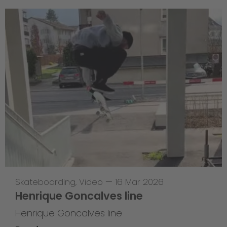
Skateboarding
,
Video
—
16 Mar 2026
Henrique Goncalves line
Henrique Goncalves line