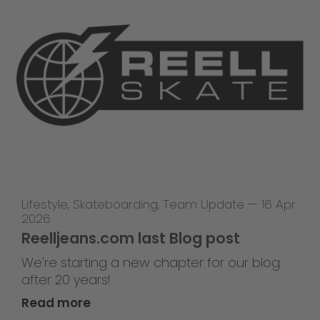
Lifestyle
,
Skateboarding
,
Team Update
—
16 Apr
2026
Reelljeans.com last Blog post
We're starting a new chapter for our blog
after 20 years!
Read more