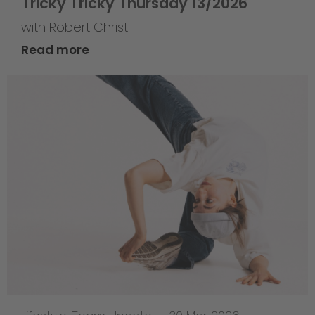
Tricky Tricky Thursday 13/2026
with Robert Christ
Read more