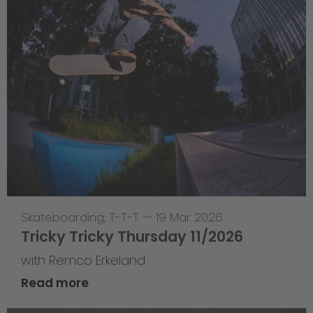
Skateboarding
,
T-T-T
—
19 Mar 2026
Tricky Tricky Thursday 11/2026
with Remco Erkeland
Read more