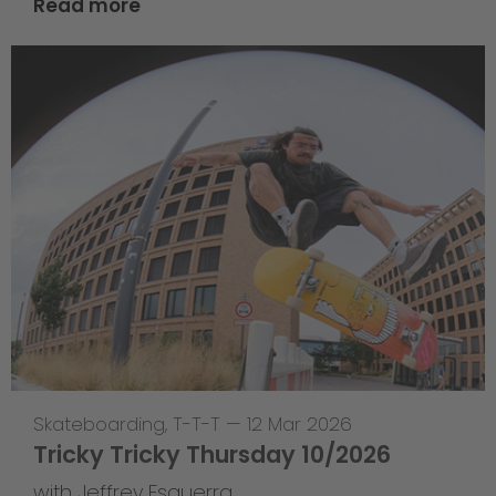
Read more
Skateboarding
,
T-T-T
—
12 Mar 2026
Tricky Tricky Thursday 10/2026
with Jeffrey Esguerra