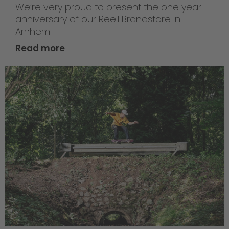
We’re very proud to present the one year
anniversary of our Reell Brandstore in
Arnhem.
Read more