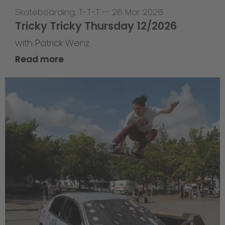
Skateboarding
,
T-T-T
—
26 Mar 2026
Tricky Tricky Thursday 12/2026
with Patrick Wenz
Read more