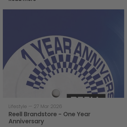
Lifestyle
—
27 Mar 2026
Reell Brandstore - One Year
Anniversary