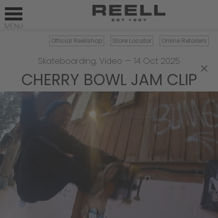
Official Reellshop
Store Locator
Online Retailers
Skateboarding
,
Video
—
14 Oct 2025
×
CHERRY BOWL JAM CLIP