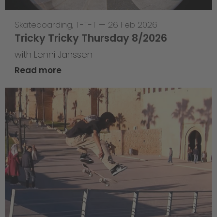
Skateboarding
,
T-T-T
—
26 Feb 2026
Tricky Tricky Thursday 8/2026
with Lenni Janssen
Read more