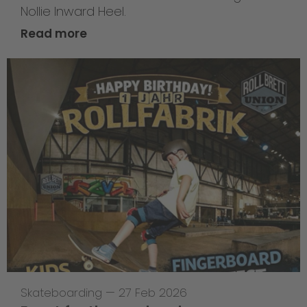
Nollie Inward Heel.
Read more
Skateboarding
—
27 Feb 2026