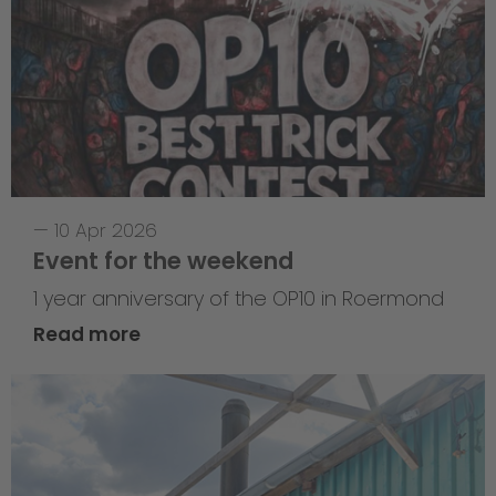
—
10 Apr 2026
Event for the weekend
1 year anniversary of the OP10 in Roermond
Read more