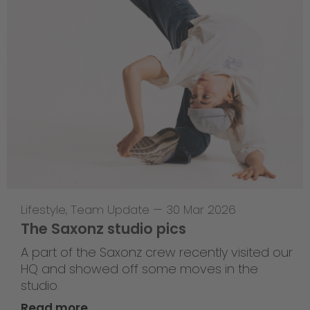
Lifestyle
,
Team Update
—
30 Mar 2026
The Saxonz studio pics
A part of the Saxonz crew recently visited our
HQ and showed off some moves in the
studio.
Read more