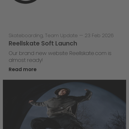
Skateboarding
,
Team Update
—
23 Feb 2026
Reellskate Soft Launch
Our brand new website Reellskate.com is
almost ready!
Read more