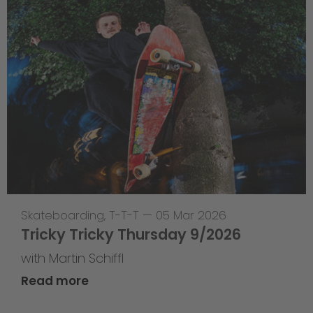
Skateboarding
,
T-T-T
—
05 Mar 2026
Tricky Tricky Thursday 9/2026
with Martin Schiffl
Read more