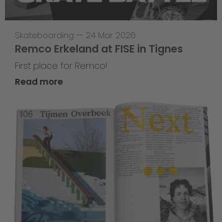
Skateboarding
—
24 Mar 2026
Remco Erkeland at FISE in Tignes
First place for Remco!
Read more