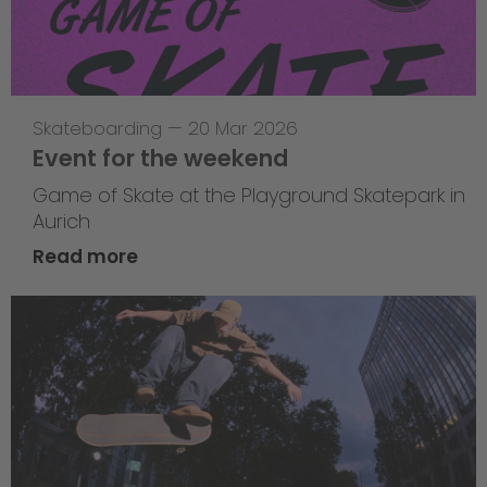
Skateboarding
—
20 Mar 2026
Event for the weekend
Game of Skate at the Playground Skatepark in
Aurich
Read more