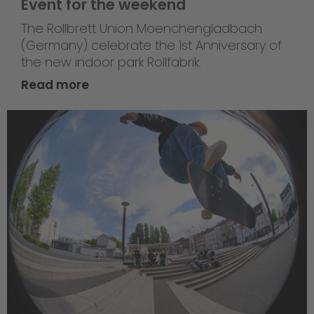
Event for the weekend
The Rollbrett Union Moenchengladbach
(Germany) celebrate the 1st Anniversary of
the new indoor park Rollfabrik.
Read more