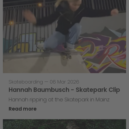
Skateboarding
—
06 Mar 2026
Hannah Baumbusch - Skatepark Clip
Hannah ripping at the Skatepark in Mainz
Read more