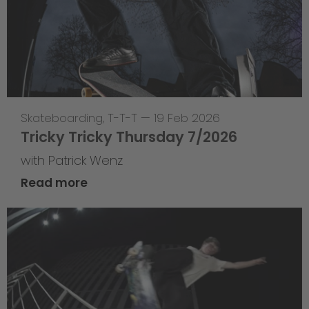
Skateboarding
,
T-T-T
—
19 Feb 2026
Tricky Tricky Thursday 7/2026
with Patrick Wenz
Read more