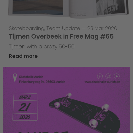
Skateboarding
,
Team Update
—
23 Mar 2026
Tijmen Overbeek in Free Mag #65
Tijmen with a crazy 50-50
Read more