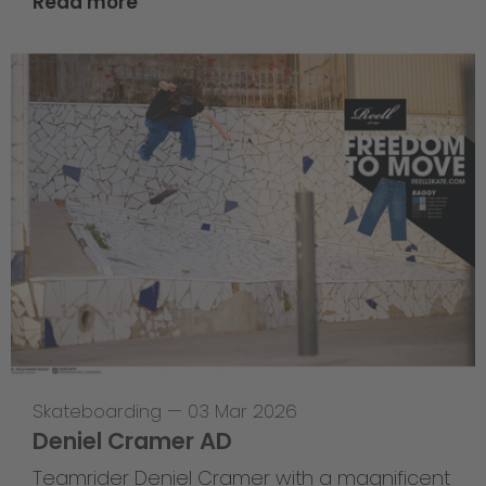
Read more
Skateboarding
—
03 Mar 2026
Deniel Cramer AD
Teamrider Deniel Cramer with a magnificent