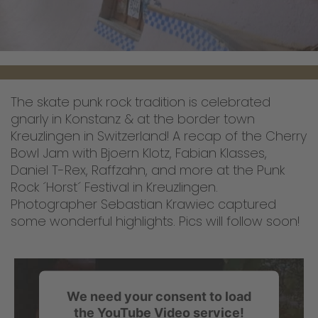
The skate punk rock tradition is celebrated
gnarly in Konstanz & at the border town
Kreuzlingen in Switzerland! A recap of the Cherry
Bowl Jam with Bjoern Klotz, Fabian Klasses,
Daniel T-Rex, Raffzahn, and more at the Punk
Rock ´Horst´ Festival in Kreuzlingen.
Photographer Sebastian Krawiec captured
some wonderful highlights. Pics will follow soon!
We need your consent to load
the YouTube Video service!