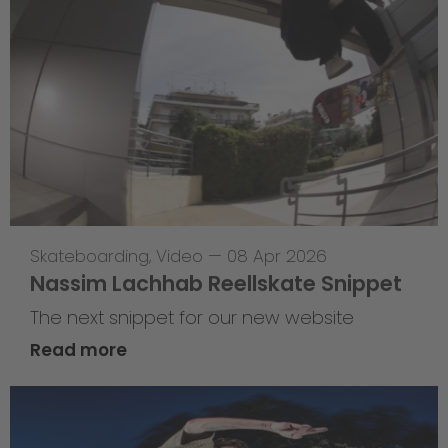
Skateboarding
,
Video
—
08 Apr 2026
Nassim Lachhab Reellskate Snippet
The next snippet for our new website
Read more