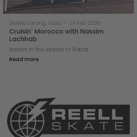
Skateboarding
,
Video
—
24 Feb 2026
Cruisin` Morocco with Nassim
Lachhab
Nassim in the streets of Rabat
Read more