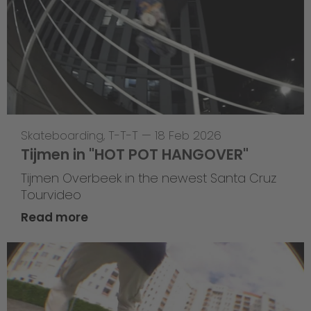
Skateboarding
,
T-T-T
—
18 Feb 2026
Tijmen in "HOT POT HANGOVER"
Tijmen Overbeek in the newest Santa Cruz
Tourvideo
Read more