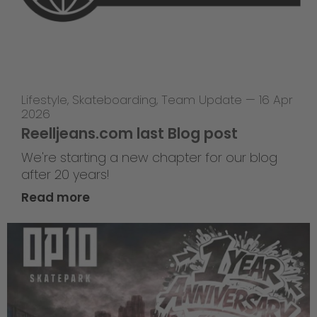
Lifestyle
,
Skateboarding
,
Team Update
—
16 Apr
2026
Reelljeans.com last Blog post
We're starting a new chapter for our blog
after 20 years!
Read more