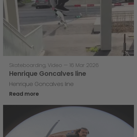
Skateboarding
,
Video
—
16 Mar 2026
Henrique Goncalves line
Henrique Goncalves line
Read more