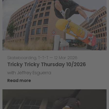
Skateboarding
,
T-T-T
—
12 Mar 2026
Tricky Tricky Thursday 10/2026
with Jeffrey Esguerra
Read more