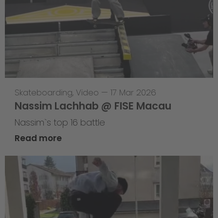
Skateboarding
,
Video
—
17 Mar 2026
Nassim Lachhab @ FISE Macau
Nassim`s top 16 battle
Read more