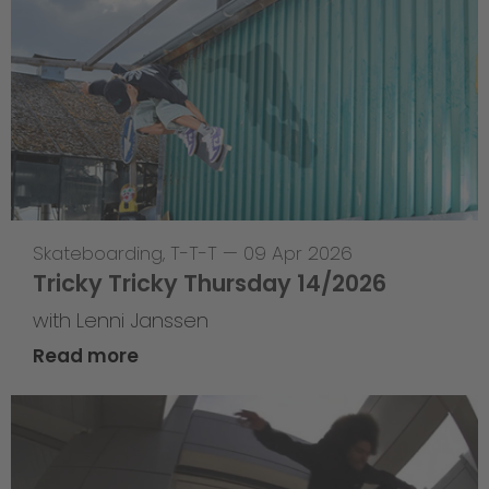
Skateboarding
,
T-T-T
—
09 Apr 2026
Tricky Tricky Thursday 14/2026
with Lenni Janssen
Read more