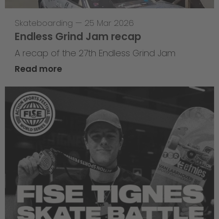
Skateboarding
—
25 Mar 2026
Endless Grind Jam recap
A recap of the 27th Endless Grind Jam
Read more