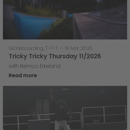
Skateboarding
,
T-T-T
—
19 Mar 2026
Tricky Tricky Thursday 11/2026
with Remco Erkeland
Read more