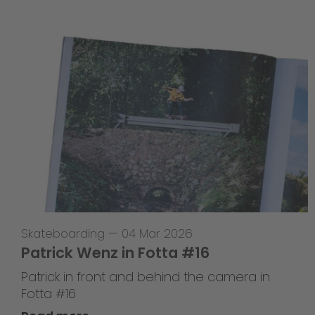
Skateboarding
—
04 Mar 2026
Patrick Wenz in Fotta #16
Patrick in front and behind the camera in
Fotta #16