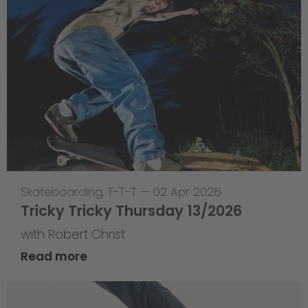
Skateboarding
,
T-T-T
—
02 Apr 2026
Tricky Tricky Thursday 13/2026
with Robert Christ
Read more