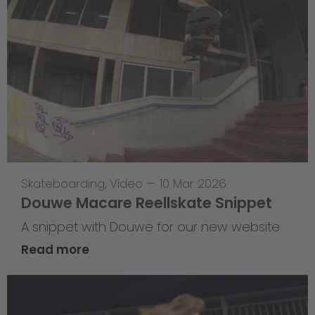
Skateboarding
,
Video
—
10 Mar 2026
Douwe Macare Reellskate Snippet
A snippet with Douwe for our new website
Read more