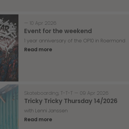
—
10 Apr 2026
Event for the weekend
1 year anniversary of the OP10 in Roermond
Read more
Skateboarding
,
T-T-T
—
09 Apr 2026
Tricky Tricky Thursday 14/2026
with Lenni Janssen
Read more