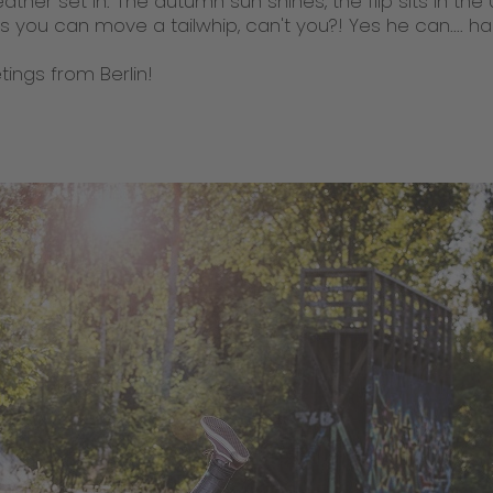
ther set in. The autumn sun shines, the flip sits in the 
ns you can move a tailwhip, can't you?! Yes he can.... ha
ings from Berlin!