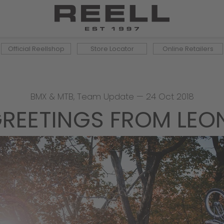
Official Reellshop
Store Locator
Online Retailers
BMX & MTB
,
Team Update
—
24 Oct 2018
REETINGS FROM LEO