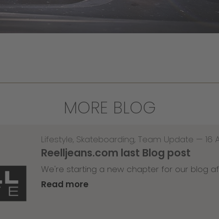
MORE BLOG
Lifestyle
,
Skateboarding
,
Team Update
—
16 
Reelljeans.com last Blog post
We're starting a new chapter for our blog af
Read more