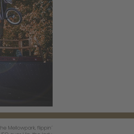
e Mellowpark, flippin´