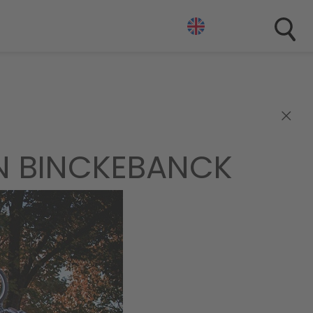
×
N BINCKEBANCK