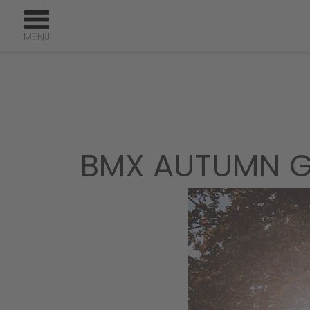
BMX AUTUMN G