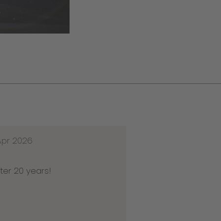
Apr 2026
ter 20 years!