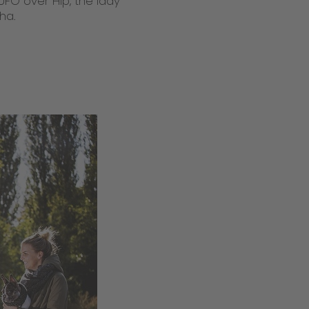
UFO over Hip, the lady
ha.