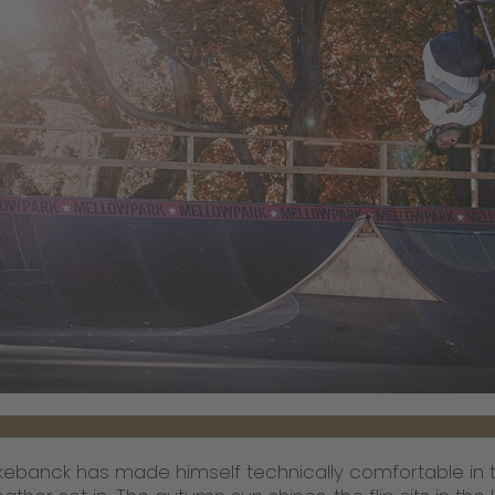
ebanck has made himself technically comfortable in th