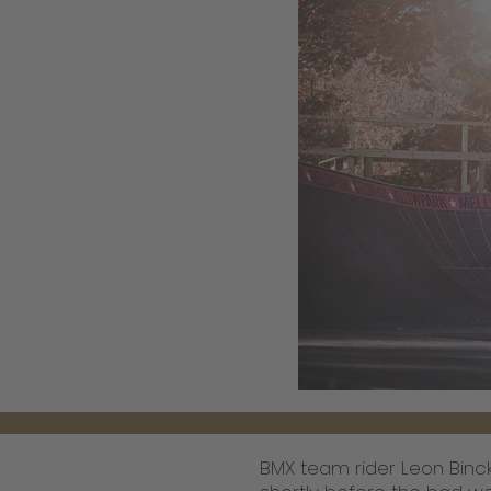
BMX team rider Leon Binck