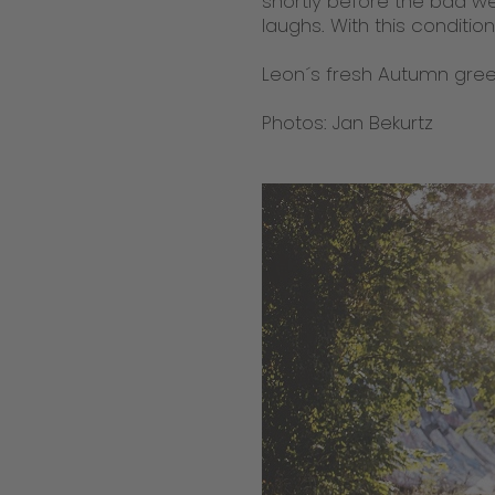
shortly before the bad wea
laughs. With this conditio
Leon´s fresh Autumn greet
Photos: Jan Bekurtz