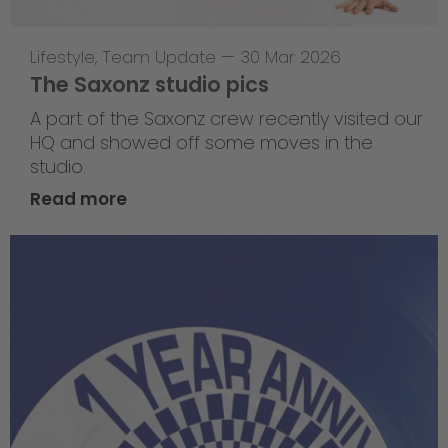
Lifestyle
,
Team Update
—
30 Mar 2026
The Saxonz studio pics
A part of the Saxonz crew recently visited our
HQ and showed off some moves in the
studio.
Read more