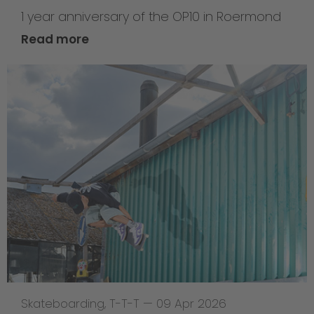
1 year anniversary of the OP10 in Roermond
Read more
Skateboarding
,
T-T-T
—
09 Apr 2026