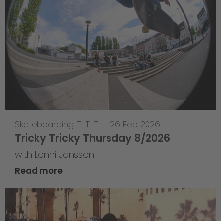
Skateboarding
,
T-T-T
—
26 Feb 2026
Tricky Tricky Thursday 8/2026
with Lenni Janssen
Read more