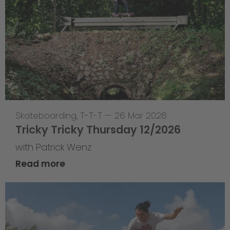
Skateboarding
,
T-T-T
—
26 Mar 2026
Tricky Tricky Thursday 12/2026
with Patrick Wenz
Read more