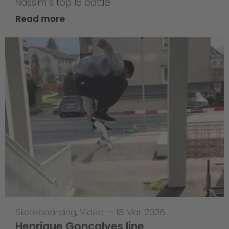
Nassim`s top 16 battle
Read more
Skateboarding
,
Video
—
16 Mar 2026
Henrique Goncalves line