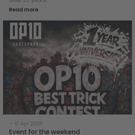
Read more
—
10 Apr 2026
Event for the weekend