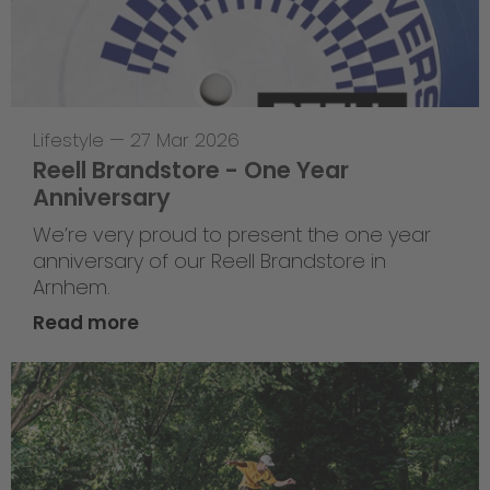
Lifestyle
—
27 Mar 2026
Reell Brandstore - One Year
Anniversary
We’re very proud to present the one year
anniversary of our Reell Brandstore in
Arnhem.
Read more