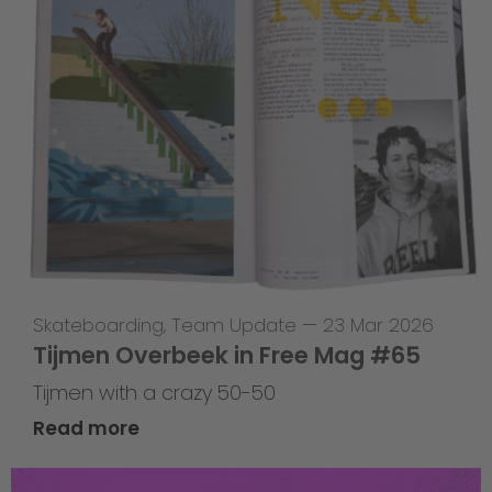
Skateboarding
,
Team Update
—
23 Mar 2026
Tijmen Overbeek in Free Mag #65
Tijmen with a crazy 50-50
Read more