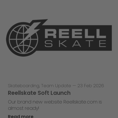
Skateboarding
,
Team Update
—
23 Feb 2026
Reellskate Soft Launch
Our brand new website Reellskate.com is
almost ready!
Read more