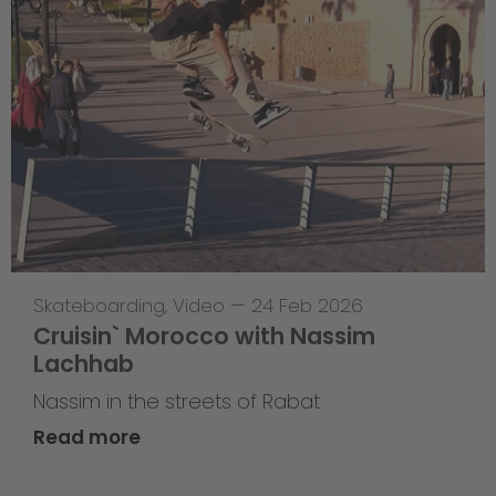
Skateboarding
,
Video
—
24 Feb 2026
Cruisin` Morocco with Nassim
Lachhab
Nassim in the streets of Rabat
Read more