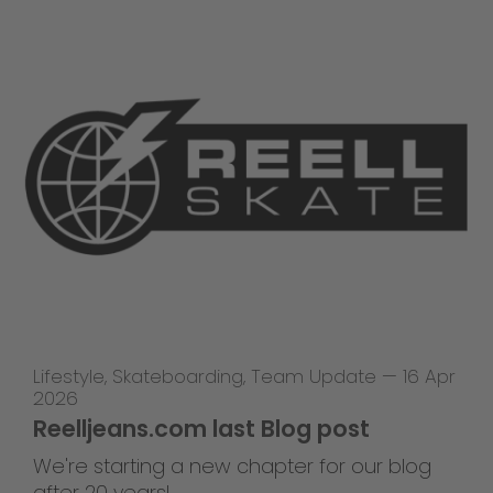
Lifestyle
,
Skateboarding
,
Team Update
—
16 Apr
2026
Reelljeans.com last Blog post
We're starting a new chapter for our blog
after 20 years!