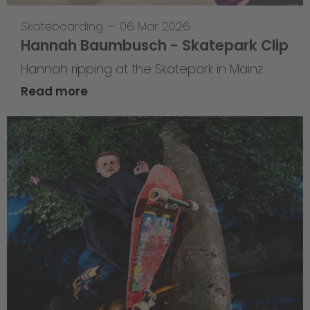
Skateboarding
—
06 Mar 2026
Hannah Baumbusch - Skatepark Clip
Hannah ripping at the Skatepark in Mainz
Read more