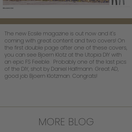
The new Ecsile magazine is out now and it's
coming with great content and two covers! On
the first double page after one of these covers,
you can see Bjoern Klotz at the Utopia DIY with
an epic FS Feeble. Probably one of the last pics
of the DIY, shot by Daniel Halfmann. Great AD,
good job Bjoern Klotzman. Congrats!
MORE BLOG