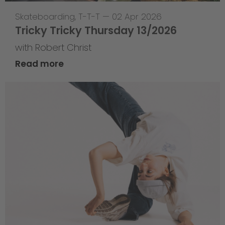
Skateboarding
,
T-T-T
—
02 Apr 2026
Tricky Tricky Thursday 13/2026
with Robert Christ
Read more