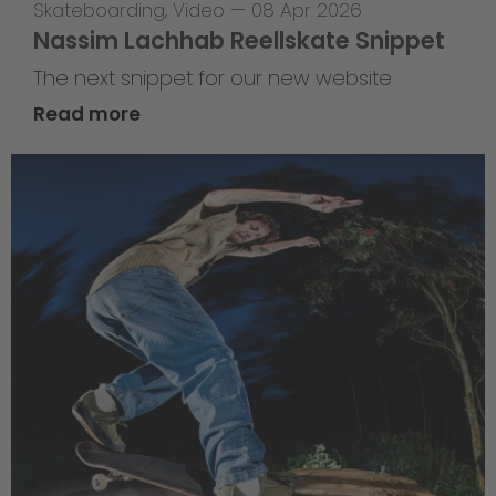
Skateboarding
,
Video
—
08 Apr 2026
Nassim Lachhab Reellskate Snippet
The next snippet for our new website
Read more