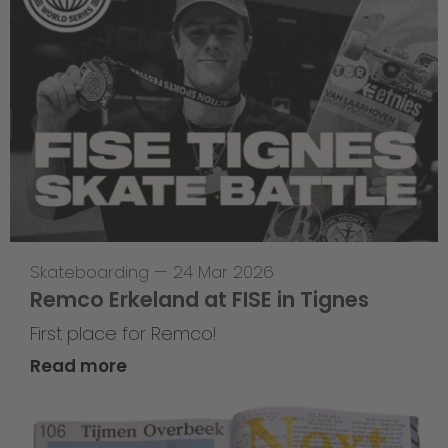
Skateboarding
—
24 Mar 2026
Remco Erkeland at FISE in Tignes
First place for Remco!
Read more