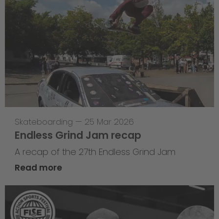
Skateboarding
—
25 Mar 2026
Endless Grind Jam recap
A recap of the 27th Endless Grind Jam
Read more