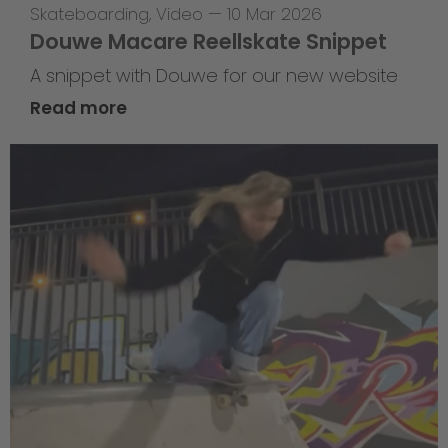
Skateboarding
,
Video
—
10 Mar 2026
Douwe Macare Reellskate Snippet
A snippet with Douwe for our new website
Read more