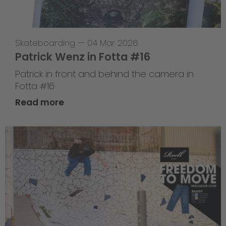
Skateboarding
—
04 Mar 2026
Patrick Wenz in Fotta #16
Patrick in front and behind the camera in
Fotta #16
Read more