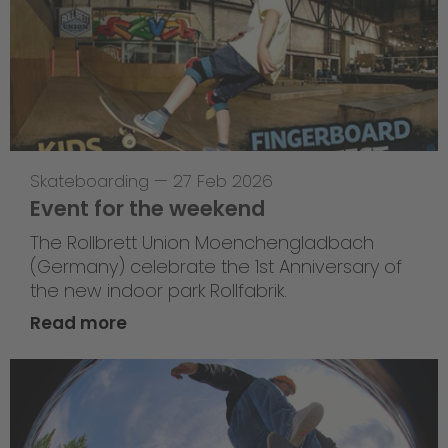
Skateboarding
—
27 Feb 2026
Event for the weekend
The Rollbrett Union Moenchengladbach
(Germany) celebrate the 1st Anniversary of
the new indoor park Rollfabrik.
Read more