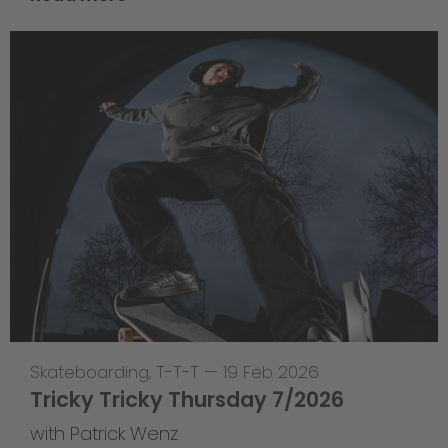
Skateboarding
,
T-T-T
—
19 Feb 2026
Tricky Tricky Thursday 7/2026
with Patrick Wenz