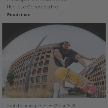
Henrique Goncalves line
Read more
Skateboarding
,
T-T-T
—
12 Mar 2026