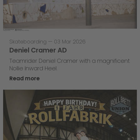
Skateboarding
—
03 Mar 2026
Deniel Cramer AD
Teamrider Deniel Cramer with a magnificent
Nollie Inward Heel.
Read more