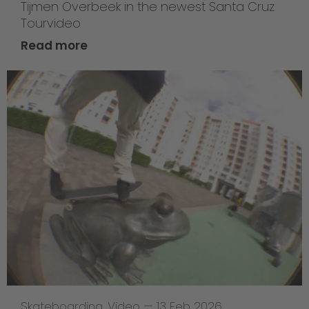
Tijmen Overbeek in the newest Santa Cruz
Tourvideo
Read more
Skateboarding
,
Video
—
13 Feb 2026