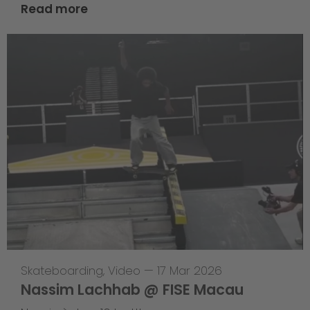
Read more
Skateboarding
,
Video
—
17 Mar 2026
Nassim Lachhab @ FISE Macau