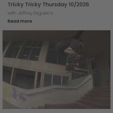
Tricky Tricky Thursday 10/2026
with Jeffrey Esguerra
Read more