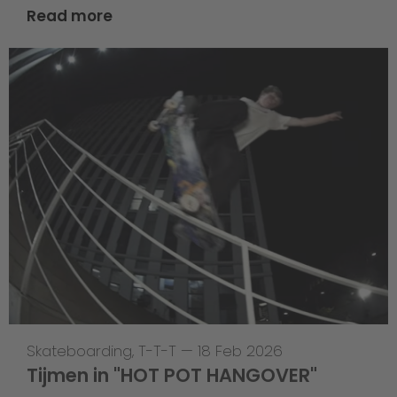
Read more
Skateboarding
,
T-T-T
—
18 Feb 2026
Tijmen in "HOT POT HANGOVER"