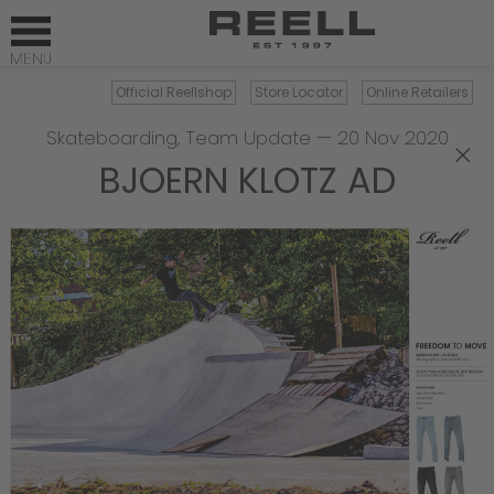
Official Reellshop
Store Locator
Online Retailers
Skateboarding
,
Team Update
—
20 Nov 2020
×
BJOERN KLOTZ AD