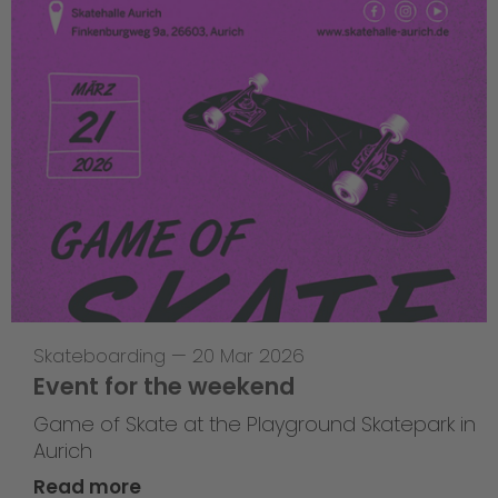
Skateboarding
—
20 Mar 2026
Event for the weekend
Game of Skate at the Playground Skatepark in
Aurich
Read more