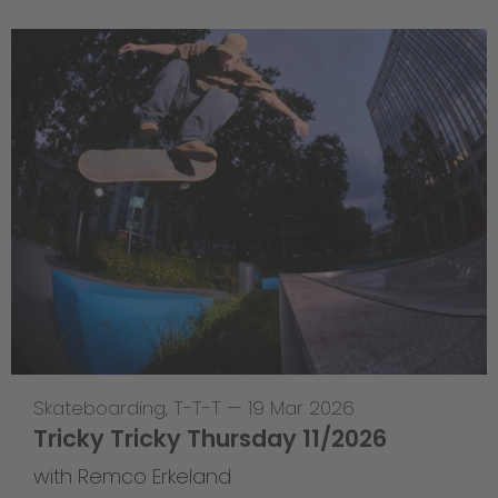
Skateboarding
,
T-T-T
—
19 Mar 2026
Tricky Tricky Thursday 11/2026
with Remco Erkeland