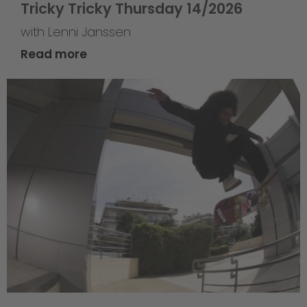
Tricky Tricky Thursday 14/2026
with Lenni Janssen
Read more