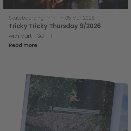
Skateboarding
,
T-T-T
—
05 Mar 2026
Tricky Tricky Thursday 9/2026
with Martin Schiffl
Read more