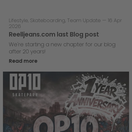
Lifestyle
,
Skateboarding
,
Team Update
—
16 Apr
2026
Reelljeans.com last Blog post
We're starting a new chapter for our blog
after 20 years!
Read more