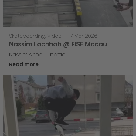
Skateboarding
,
Video
—
17 Mar 2026
Nassim Lachhab @ FISE Macau
Nassim`s top 16 battle
Read more