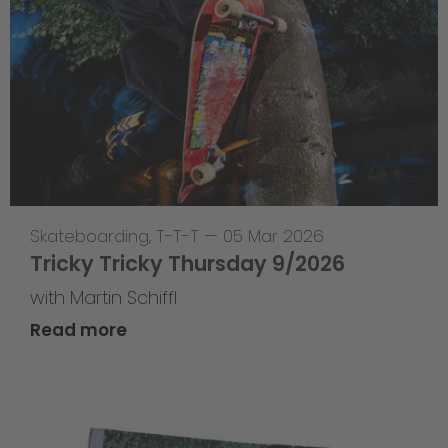
Skateboarding
,
T-T-T
—
05 Mar 2026
Tricky Tricky Thursday 9/2026
with Martin Schiffl
Read more