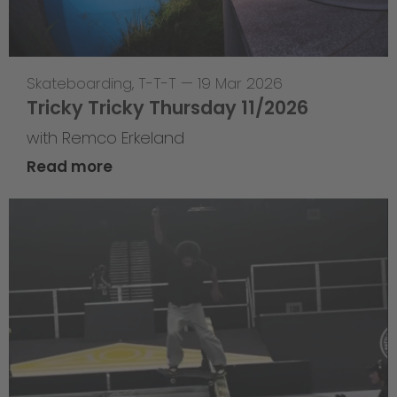
Skateboarding
,
T-T-T
—
19 Mar 2026
Tricky Tricky Thursday 11/2026
with Remco Erkeland
Read more