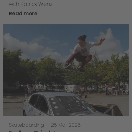
with Patrick Wenz
Read more
Skateboarding
—
25 Mar 2026