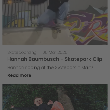
Skateboarding
—
06 Mar 2026
Hannah Baumbusch - Skatepark Clip
Hannah ripping at the Skatepark in Mainz
Read more