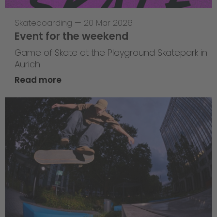
Skateboarding
—
20 Mar 2026
Event for the weekend
Game of Skate at the Playground Skatepark in
Aurich
Read more