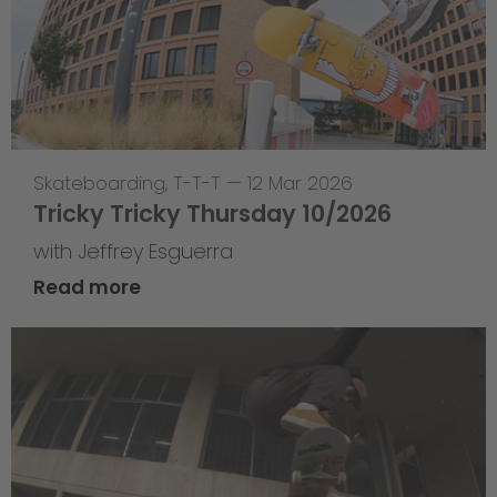
Skateboarding
,
T-T-T
—
12 Mar 2026
Tricky Tricky Thursday 10/2026
with Jeffrey Esguerra
Read more