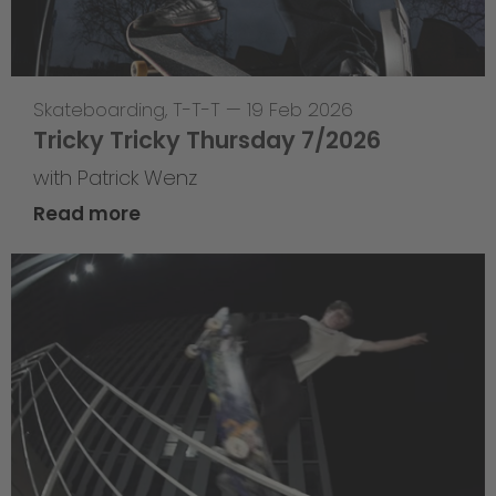
Skateboarding
,
T-T-T
—
19 Feb 2026
Tricky Tricky Thursday 7/2026
with Patrick Wenz
Read more