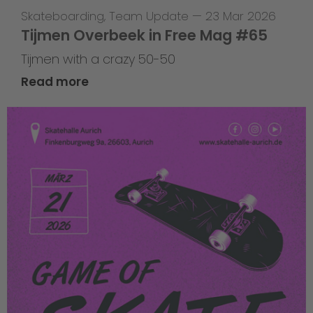
Skateboarding
,
Team Update
—
23 Mar 2026
Tijmen Overbeek in Free Mag #65
Tijmen with a crazy 50-50
Read more