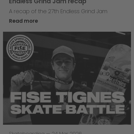
Endless Grind Jam recap
A recap of the 27th Endless Grind Jam
Read more
Skateboarding
—
24 Mar 2026