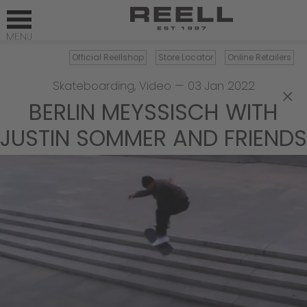
Official Reellshop
Store Locator
Online Retailers
Skateboarding
,
Video
—
03 Jan 2022
×
BERLIN MEYSSISCH WITH J
USTIN SOMMER AND FRIENDS