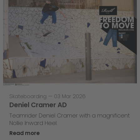
Skateboarding
—
03 Mar 2026
Deniel Cramer AD
Teamrider Deniel Cramer with a magnificent
Nollie Inward Heel.
Read more