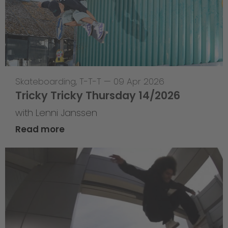
Skateboarding
,
T-T-T
—
09 Apr 2026
Tricky Tricky Thursday 14/2026
with Lenni Janssen
Read more