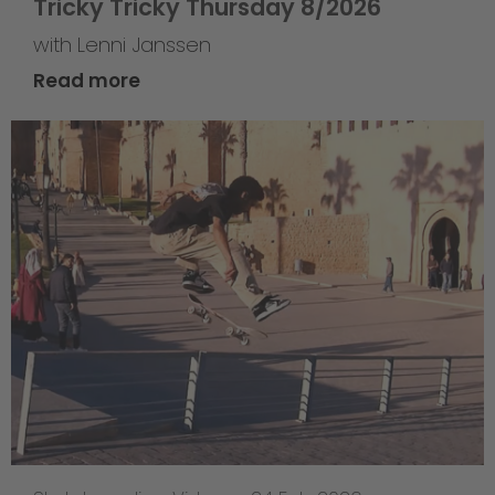
Tricky Tricky Thursday 8/2026
with Lenni Janssen
Read more