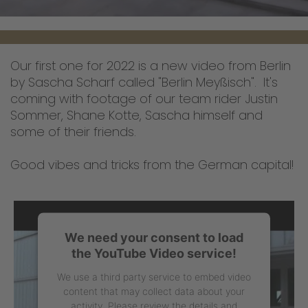
Our first one for 2022 is a new video from Berlin
by Sascha Scharf called "Berlin Meyßisch". It's
coming with footage of our team rider Justin
Sommer, Shane Kotte, Sascha himself and
some of their friends.
Good vibes and tricks from the German capital!
We need your consent to load
the YouTube Video service!
We use a third party service to embed video
content that may collect data about your
activity. Please review the details and