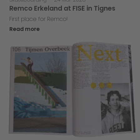
Remco Erkeland at FISE in Tignes
First place for Remco!
Read more