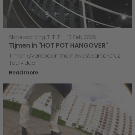
Skateboarding
,
T-T-T
—
18 Feb 2026
Tijmen in "HOT POT HANGOVER"
Tijmen Overbeek in the newest Santa Cruz
Tourvideo
Read more