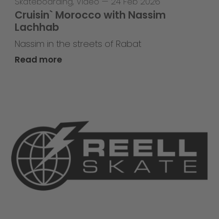
Skateboarding
,
Video
—
24 Feb 2026
Cruisin` Morocco with Nassim
Lachhab
Nassim in the streets of Rabat
Read more