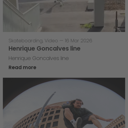
Skateboarding
,
Video
—
16 Mar 2026
Henrique Goncalves line
Henrique Goncalves line
Read more