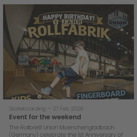
Skateboarding
—
27 Feb 2026
Event for the weekend
The Rollbrett Union Moenchengladbach
(Germany) celebrate the 1st Anniversary of