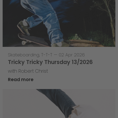
Skateboarding
,
T-T-T
—
02 Apr 2026
Tricky Tricky Thursday 13/2026
with Robert Christ
Read more