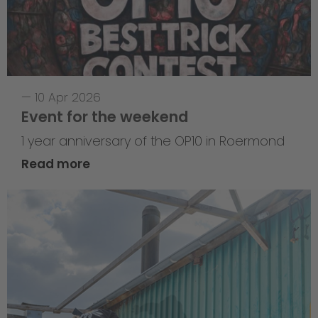
—
10 Apr 2026
Event for the weekend
1 year anniversary of the OP10 in Roermond
Read more