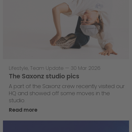
Lifestyle
,
Team Update
—
30 Mar 2026
The Saxonz studio pics
A part of the Saxonz crew recently visited our
HQ and showed off some moves in the
studio.
Read more