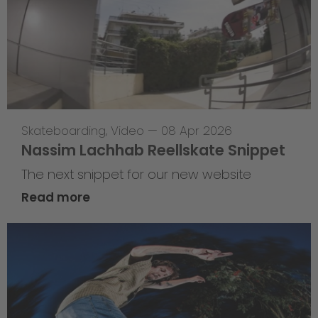
Skateboarding
,
Video
—
08 Apr 2026
Nassim Lachhab Reellskate Snippet
The next snippet for our new website
Read more