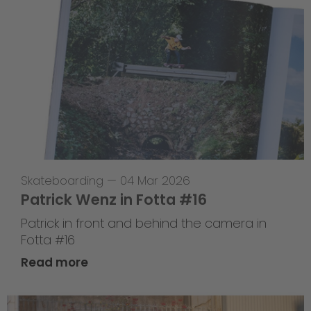
Skateboarding
—
04 Mar 2026
Patrick Wenz in Fotta #16
Patrick in front and behind the camera in
Fotta #16
Read more