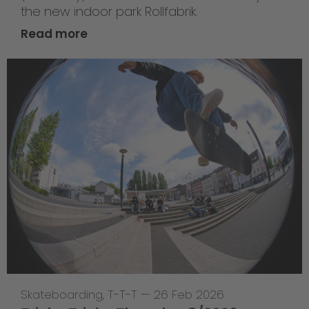
the new indoor park Rollfabrik.
Read more
Skateboarding
,
T-T-T
—
26 Feb 2026