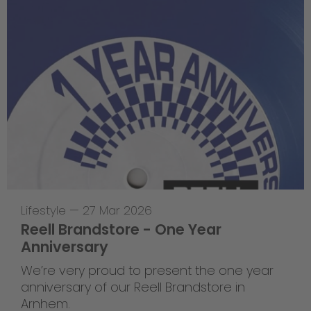
Lifestyle
—
27 Mar 2026
Reell Brandstore - One Year
Anniversary
We’re very proud to present the one year
anniversary of our Reell Brandstore in
Arnhem.