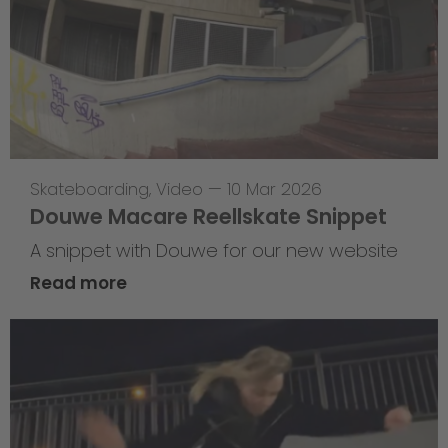
Skateboarding
,
Video
—
10 Mar 2026
Douwe Macare Reellskate Snippet
A snippet with Douwe for our new website
Read more