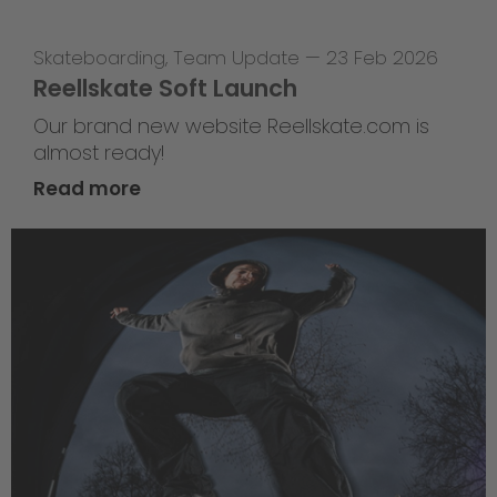
Skateboarding
,
Team Update
—
23 Feb 2026
Reellskate Soft Launch
Our brand new website Reellskate.com is
almost ready!
Read more