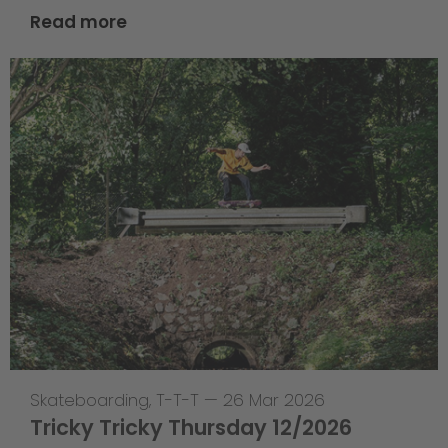
Read more
Skateboarding
,
T-T-T
—
26 Mar 2026
Tricky Tricky Thursday 12/2026