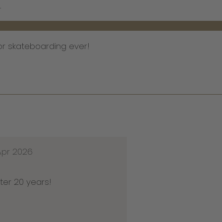
.
or skateboarding ever!
Apr 2026
ter 20 years!