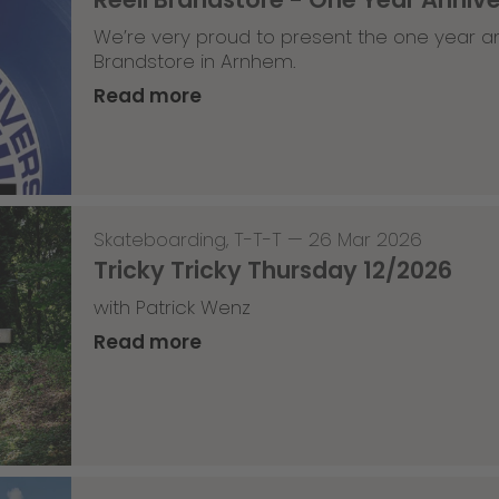
We’re very proud to present the one year an
Brandstore in Arnhem.
Read more
Skateboarding
,
T-T-T
—
26 Mar 2026
Tricky Tricky Thursday 12/2026
with Patrick Wenz
Read more