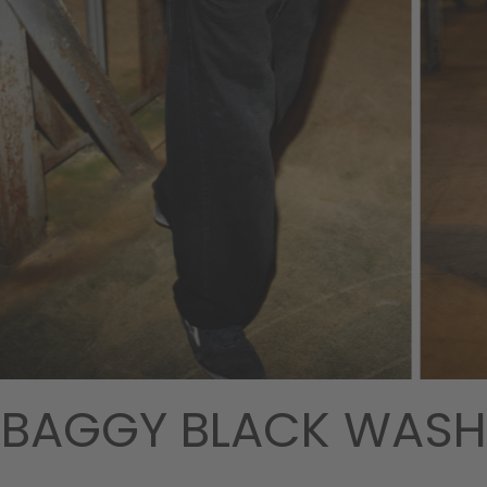
BAGGY BLACK WASH