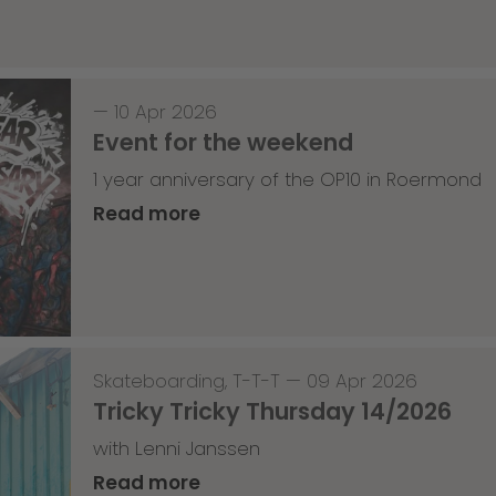
—
10 Apr 2026
Event for the weekend
1 year anniversary of the OP10 in Roermond
Read more
Skateboarding
,
T-T-T
—
09 Apr 2026
Tricky Tricky Thursday 14/2026
with Lenni Janssen
Read more