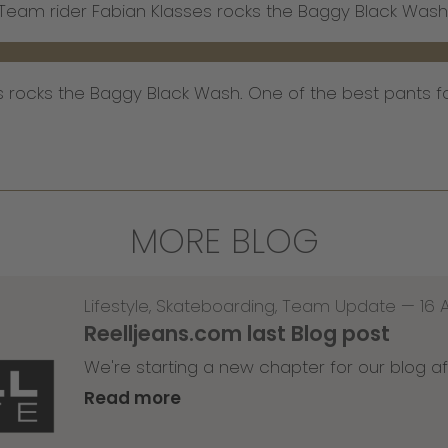
Team rider Fabian Klasses rocks the Baggy Black Wash
s rocks the Baggy Black Wash. One of the best pants f
MORE BLOG
Lifestyle
,
Skateboarding
,
Team Update
—
16 
Reelljeans.com last Blog post
We're starting a new chapter for our blog af
Read more