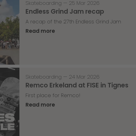
Skateboarding
—
25 Mar 2026
Endless Grind Jam recap
A recap of the 27th Endless Grind Jam
Read more
Skateboarding
—
24 Mar 2026
Remco Erkeland at FISE in Tignes
First place for Remco!
Read more