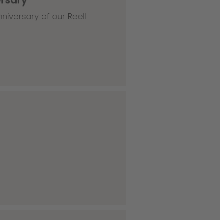
niversary of our Reell