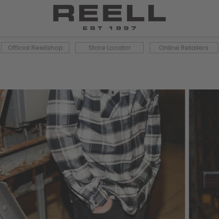
Official Reellshop
Store Locator
Online Retailers