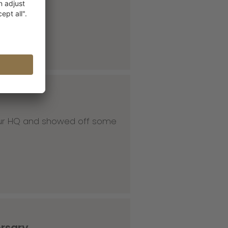
 our HQ and showed off some
ersary