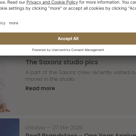
Read more
Lifestyle
,
Team Update
—
30 Mar 2026
The Saxonz studio pics
A part of the Saxonz crew recently visited
moves in the studio.
Read more
Lifestyle
—
27 Mar 2026
Reell Brandstore - One Year Anniv