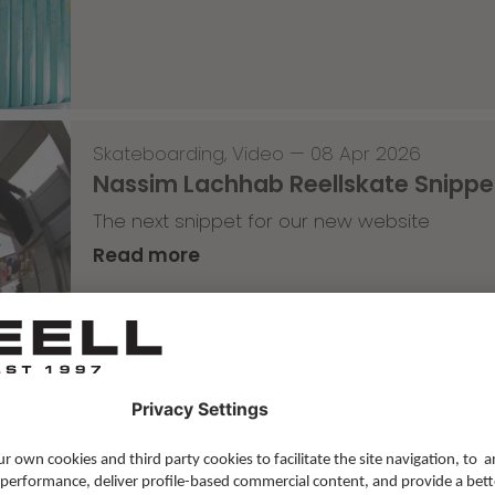
Skateboarding
,
Video
—
08 Apr 2026
Nassim Lachhab Reellskate Snipp
The next snippet for our new website
Read more
Skateboarding
,
T-T-T
—
02 Apr 2026
Tricky Tricky Thursday 13/2026
with Robert Christ