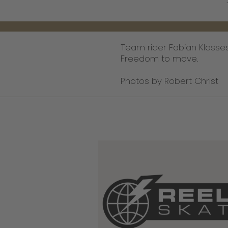
Team rider Fabian Klasse
Freedom to move.
Photos by Robert Christ