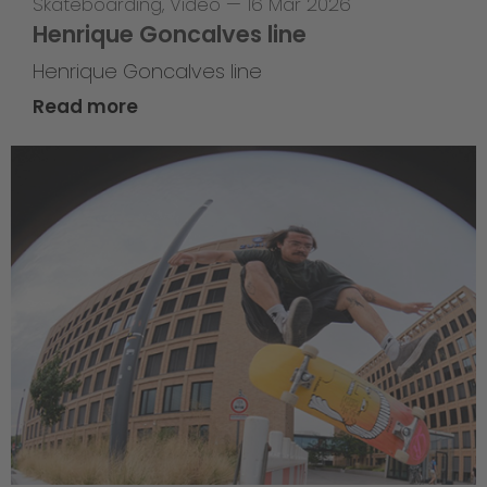
Skateboarding
,
Video
—
16 Mar 2026
Henrique Goncalves line
Henrique Goncalves line
Read more