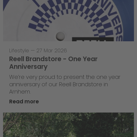
Lifestyle
—
27 Mar 2026
Reell Brandstore - One Year
Anniversary
We’re very proud to present the one year
anniversary of our Reell Brandstore in
Arnhem.
Read more