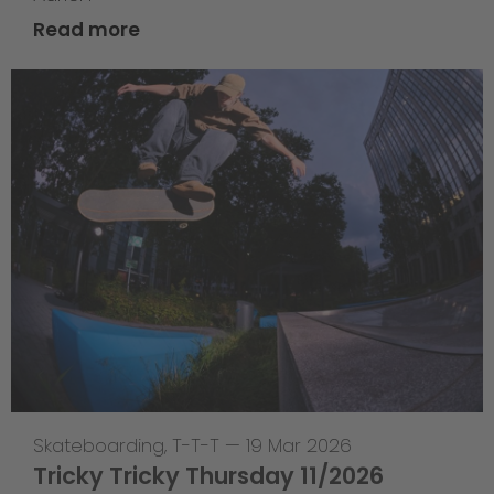
Read more
Skateboarding
,
T-T-T
—
19 Mar 2026
Tricky Tricky Thursday 11/2026