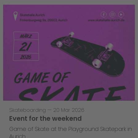
Skateboarding
—
20 Mar 2026
Event for the weekend
Game of Skate at the Playground Skatepark in
Aurich