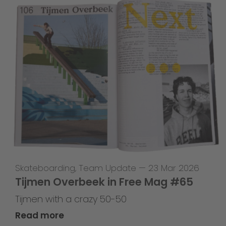
Skateboarding
,
Team Update
—
23 Mar 2026
Tijmen Overbeek in Free Mag #65
Tijmen with a crazy 50-50
Read more