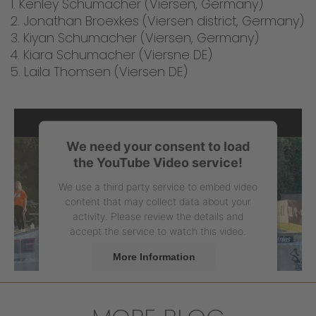
1. Kenley Schumacher (Viersen, Germany)
2. Jonathan Broexkes (Viersen district, Germany)
3. Kiyan Schumacher (Viersen, Germany)
4. Kiara Schumacher (Viersne DE)
5. Laila Thomsen (Viersen DE)
We need your consent to load
the YouTube Video service!
We use a third party service to embed video
content that may collect data about your
activity. Please review the details and
accept the service to watch this video.
More Information
Accept