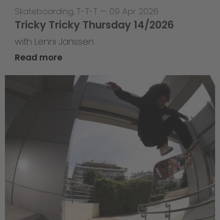
Skateboarding
,
T-T-T
—
09 Apr 2026
Tricky Tricky Thursday 14/2026
with Lenni Janssen
Read more