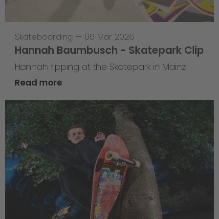
Skateboarding
—
06 Mar 2026
Hannah Baumbusch - Skatepark Clip
Hannah ripping at the Skatepark in Mainz
Read more