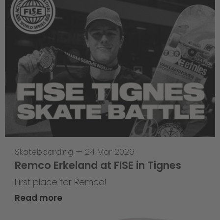
Skateboarding
—
24 Mar 2026
Remco Erkeland at FISE in Tignes
First place for Remco!
Read more