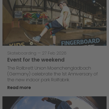
Skateboarding
—
27 Feb 2026
Event for the weekend
The Rollbrett Union Moenchengladbach
(Germany) celebrate the 1st Anniversary of
the new indoor park Rollfabrik.
Read more