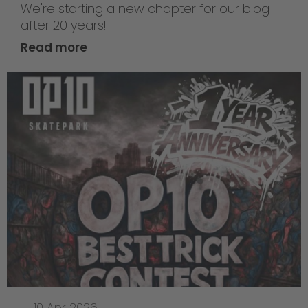
We're starting a new chapter for our blog
after 20 years!
Read more
—
10 Apr 2026