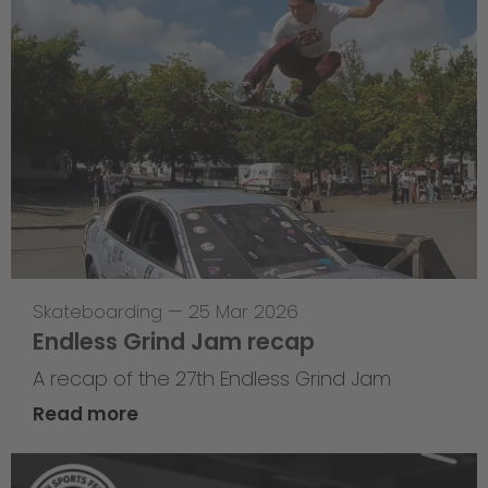
Skateboarding
—
25 Mar 2026
Endless Grind Jam recap
A recap of the 27th Endless Grind Jam
Read more