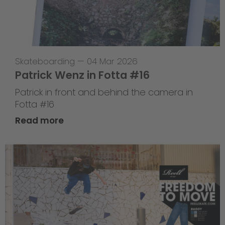
Skateboarding
—
04 Mar 2026
Patrick Wenz in Fotta #16
Patrick in front and behind the camera in
Fotta #16
Read more