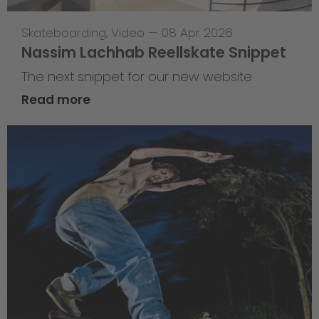
Skateboarding
,
Video
—
08 Apr 2026
Nassim Lachhab Reellskate Snippet
The next snippet for our new website
Read more