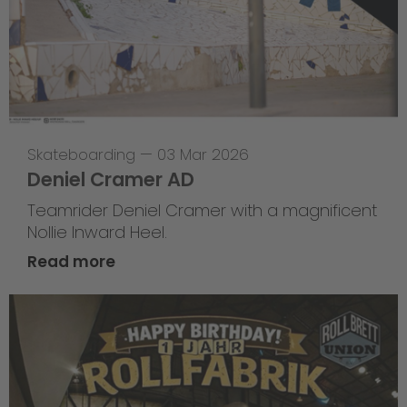
Skateboarding
—
03 Mar 2026
Deniel Cramer AD
Teamrider Deniel Cramer with a magnificent
Nollie Inward Heel.
Read more