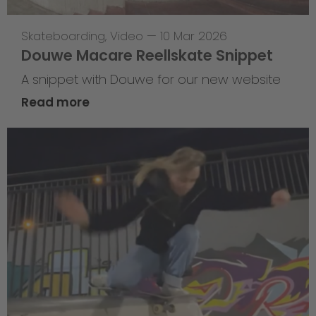
Skateboarding
,
Video
—
10 Mar 2026
Douwe Macare Reellskate Snippet
A snippet with Douwe for our new website
Read more