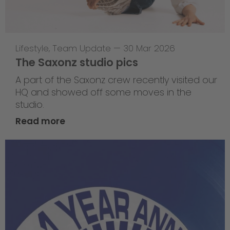
Lifestyle
,
Team Update
—
30 Mar 2026
The Saxonz studio pics
A part of the Saxonz crew recently visited our
HQ and showed off some moves in the
studio.
Read more