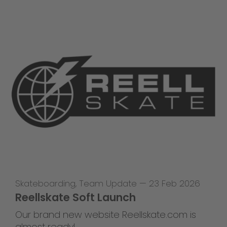
Skateboarding
,
Team Update
—
23 Feb 2026
Reellskate Soft Launch
Our brand new website Reellskate.com is
almost ready!