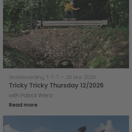
Skateboarding
,
T-T-T
—
26 Mar 2026
Tricky Tricky Thursday 12/2026
with Patrick Wenz
Read more