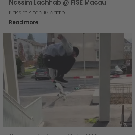
Nassim Lachhab @ FISE Macau
Nassim`s top 16 battle
Read more