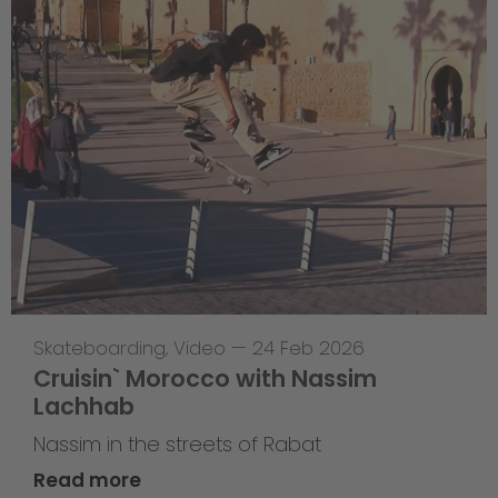
Skateboarding
,
Video
—
24 Feb 2026
Cruisin` Morocco with Nassim
Lachhab
Nassim in the streets of Rabat
Read more