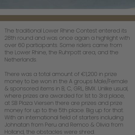
The traditional Lower Rhine Contest entered its
28th round and was once again a highlight with
over 60 participants. Some riders came from
the Lower Rhine, the Ruhrpott area, and the
Netherlands.
There was a total amount of €1,200 in prize
money to be won in the A groups Male/Female
& sponsored items in B, C, GRL, BMX. Unlike usual,
where prizes are awarded for 1st to 3rd place,
at SB Plaza Viersen there are prizes and prize
money for up to the 5th place. Big up for that.
With an international field of starters including
Johnatan from Peru and Remco & Olivia from
Holland, the obstacles were shred.