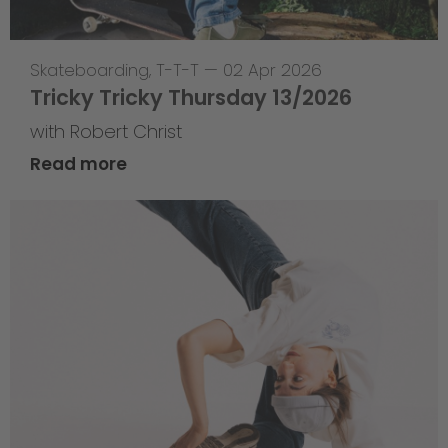
Skateboarding
,
T-T-T
—
02 Apr 2026
Tricky Tricky Thursday 13/2026
with Robert Christ
Read more