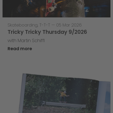
Skateboarding
,
T-T-T
—
05 Mar 2026
Tricky Tricky Thursday 9/2026
with Martin Schiffl
Read more