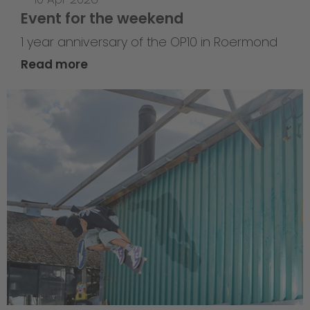
Event for the weekend
1 year anniversary of the OP10 in Roermond
Read more