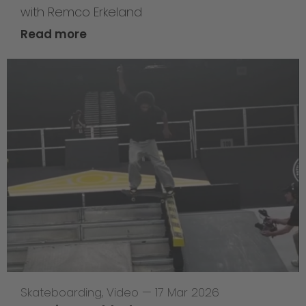
with Remco Erkeland
Read more
Skateboarding
,
Video
—
17 Mar 2026