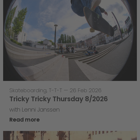
Skateboarding
,
T-T-T
—
26 Feb 2026
Tricky Tricky Thursday 8/2026
with Lenni Janssen
Read more