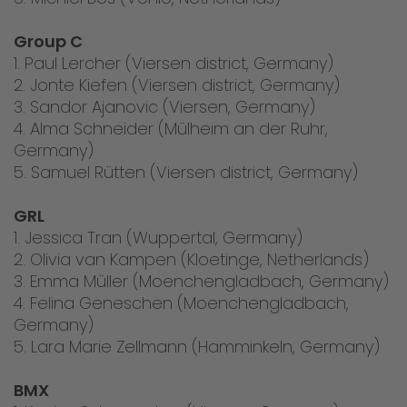
Group C
1. Paul Lercher (Viersen district, Germany)
2. Jonte Kiefen (Viersen district, Germany)
3. Sandor Ajanovic (Viersen, Germany)
4. Alma Schneider (Mülheim an der Ruhr,
Germany)
5. Samuel Rütten (Viersen district, Germany)
GRL
1. Jessica Tran (Wuppertal, Germany)
2. Olivia van Kampen (Kloetinge, Netherlands)
3. Emma Müller (Moenchengladbach, Germany)
4. Felina Geneschen (Moenchengladbach,
Germany)
5. Lara Marie Zellmann (Hamminkeln, Germany)
BMX