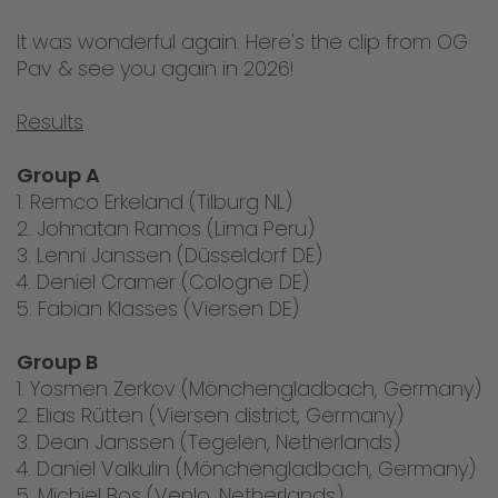
It was wonderful again. Here's the clip from OG
Pav & see you again in 2026!
Results
Group A
1. Remco Erkeland (Tilburg NL)
2. Johnatan Ramos (Lima Peru)
3. Lenni Janssen (Düsseldorf DE)
4. Deniel Cramer (Cologne DE)
5. Fabian Klasses (Viersen DE)
Group B
1. Yosmen Zerkov (Mönchengladbach, Germany)
2. Elias Rütten (Viersen district, Germany)
3. Dean Janssen (Tegelen, Netherlands)
4. Daniel Valkulin (Mönchengladbach, Germany)
5. Michiel Bos (Venlo, Netherlands)