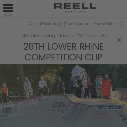
Official Reellshop
Store Locator
Online Retailers
Skateboarding
,
Video
—
26 Nov 2025
×
28TH LOWER RHINE
COMPETITION CLIP