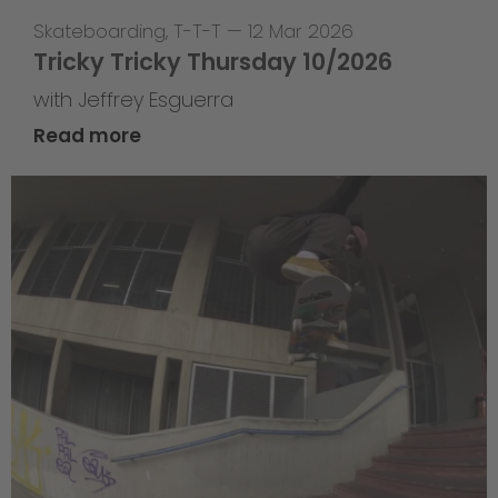
Skateboarding
,
T-T-T
—
12 Mar 2026
Tricky Tricky Thursday 10/2026
with Jeffrey Esguerra
Read more