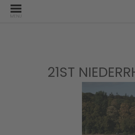
21ST NIEDERR