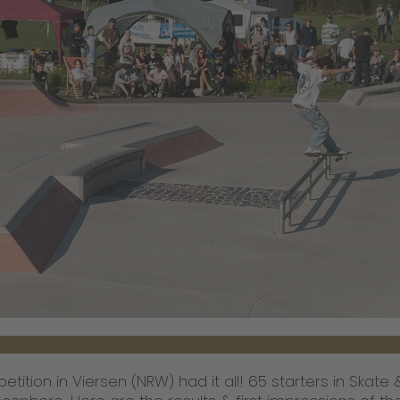
tition in Viersen (NRW) had it all! 65 starters in Skate 