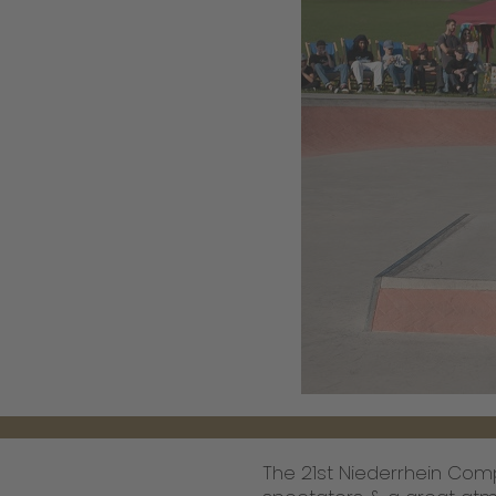
The 21st Niederrhein Compe