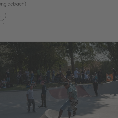
hengladbach)
rf)
rf)