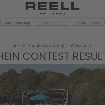
Official Reellshop
Store Locator
Online Retailers
BMX & MTB
,
Skateboarding
—
19 Sep 2018
HEIN CONTEST RESULTS