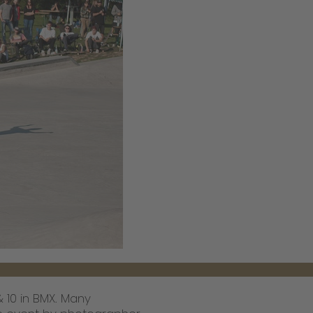
& 10 in BMX. Many