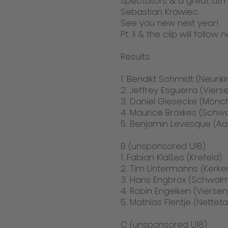
spectators & a great atmo
Sebastian Krawiec.
See you new next year!
Pt. II & the clip will follow
Results
1. Bendikt Schmidt (Neunk
2. Jeffrey Esguerra (Viers
3. Daniel Giesecke (Mön
4. Maurice Bröxkes (Schw
5. Benjamin Levesque (A
B (unsponsored Ü18)
1. Fabian Klaßes (Krefeld)
2. Tim Lintermanns (Kerke
3. Hans Engbrox (Schwalm
4. Robin Engelken (Viersen
5. Mathias Flentje (Netteta
C (unsponsored U18)