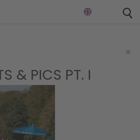
×
 & PICS PT. I