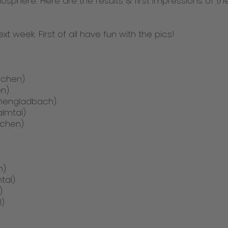
sphere. Here are the results & first impressions of t
 next week. First of all have fun with the pics!
irchen)
en)
chengladbach)
almtal)
achen)
n)
tal)
)
l)