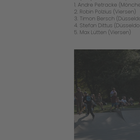
1. Andre Petracke (Mönc
2. Robin Polzius (Viersen)
3. Timon Bersch (Düsseldo
4. Stefan Dittus (Düsseldo
5. Max Lütten (Viersen)