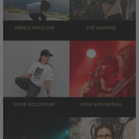
MIRKO PAOLONI
THE SAXONZ
SILKE SOLLFRANK
HALF MOON RUN