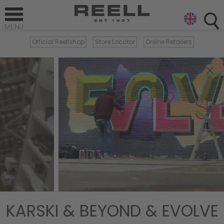
Official Reellshop
Store Locator
Online Retailers
×
KARSKI & BEYOND & EVOLVE