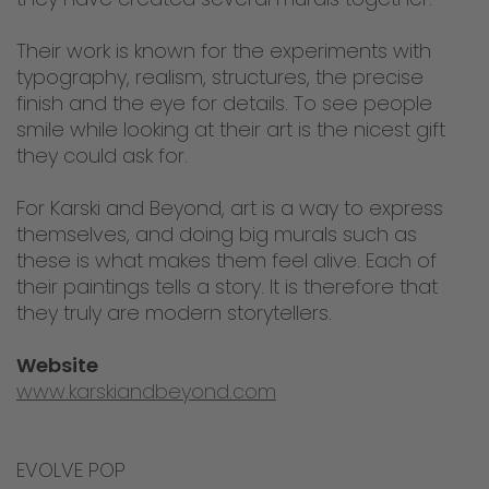
Their work is known for the experiments with
typography, realism, structures, the precise
finish and the eye for details. To see people
smile while looking at their art is the nicest gift
they could ask for.
For Karski and Beyond, art is a way to express
themselves, and doing big murals such as
these is what makes them feel alive. Each of
their paintings tells a story. It is therefore that
they truly are modern storytellers.
Website
www.karskiandbeyond.com
EVOLVE POP