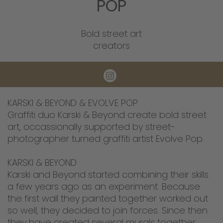
POP
Bold street art
creators
KARSKI & BEYOND & EVOLVE POP
Graffiti duo Karski & Beyond create bold street
art, occassionally supported by street-
photographer turned graffiti artist Evolve Pop.
KARSKI & BEYOND
Karski and Beyond started combining their skills
a few years ago as an experiment. Because
the first wall they painted together worked out
so well, they decided to join forces. Since then
they have created several murals together.