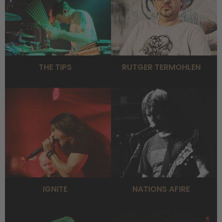
THE TIPS
RUTGER TERMOHLEN
IGNITE
NATIONS AFIRE