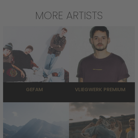
MORE ARTISTS
GEFAM
VLIEGWERK PREMIUM