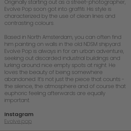
Originally starting out as a street-photographer,
Evolve Pop soon got into graffiti. His style is
characterized by the use of clean lines and
contrasting colours.
Based in North Amsterdam, you can often find
him painting on walls in the old NDSM shipyard.
Evolve Pop is always in for an urban adventure,
seeking out discarded industrial buildings and
lurking around nice empty spots at night. He
loves the beauty of being somewhere
abandoned. It’s not just the piece that counts -
the silence, the atmosphere and of course that
euphoric feeling afterwards are equally
important.
Instagram
Evolve.pop