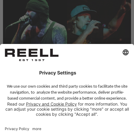
DEEZ NUTS
DOG EAT DOG