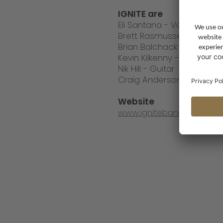
IGNITE are
Eli Santana - Vocals
Brett Rasmussen - Bass
Brian Balchack - Guitar
Kevin Kilkenny - Guitar
Nik Hill - Guitar
Craig Anderson - Drums
Website
www.igniteband.com