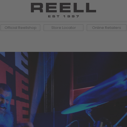
Official Reellshop
Store Locator
Online Retailers