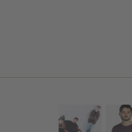
VLIEG
GEFAM
PREM