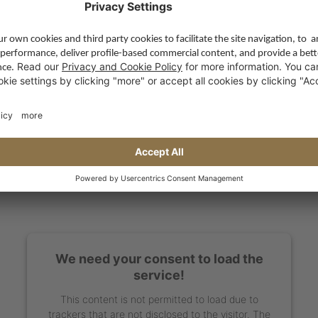
We need your consent to load the
service!
This content is not permitted to load due to
trackers that are not disclosed to the visitor. The