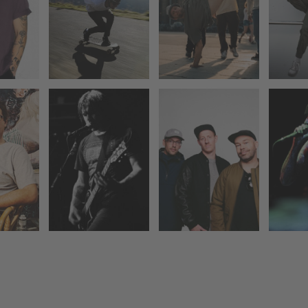
KARSKI &
NATIONS
ER
BEYOND &
AFIRE
HLEN
DEE
EVOLVE POP