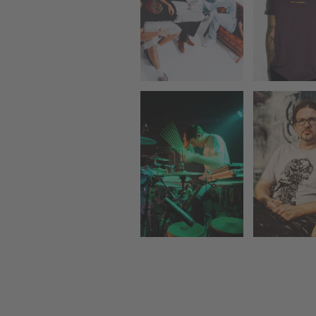
RUTG
THE TIPS
TERMO