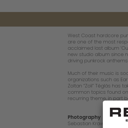
West Coast hardcore punk
are one of the most resp
acclaimed last album ‘Our
new studio album since ni
driving punkrock anthems 
Much of their music is soc
organizations such as Eart
Zoltan “Zoli” Téglás has
common topics found on 
recurring theme, in part
Photography
Sebastian Krawiec