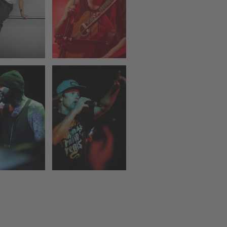
DOG EAT
DOG
Z NUTS