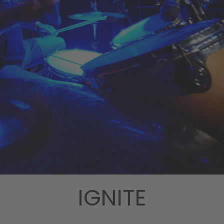
IGNITE