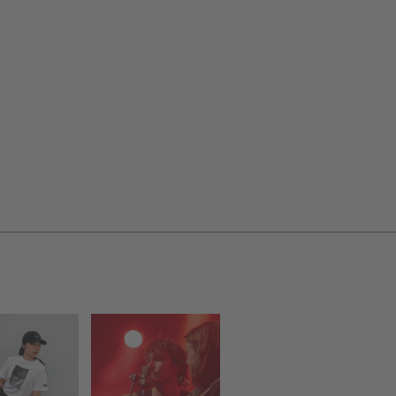
ILKE
HALF MOON
LFRANK
RUN