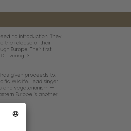
eed no introduction. They
 the release of their
gh Europe. Their first
Delivering 13
d has given proceeds to,
fic Wildlife. Lead singer
ns and vegetarianism —
stern Europe is another