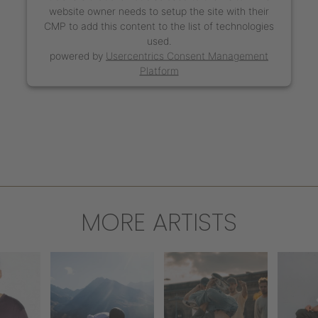
website owner needs to setup the site with their
CMP to add this content to the list of technologies
used.
powered by
Usercentrics Consent Management
Platform
MORE ARTISTS
WERK
S
MIRKO
THE SAXONZ
IUM
SOL
PAOLONI