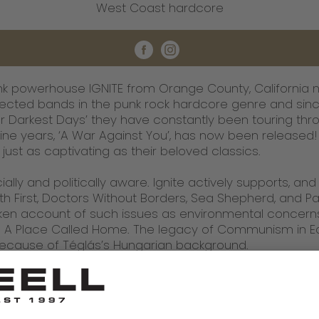
West Coast hardcore
 powerhouse IGNITE from Orange County, California n
ected bands in the punk rock hardcore genre and since
 Darkest Days’ they have constantly been touring throu
ne years, ‘A War Against You’, has now been released! 
just as captivating as their beloved classics.
ially and politically aware. Ignite actively supports, an
h First, Doctors Without Borders, Sea Shepherd, and Paci
 taken account of such issues as environmental concer
A Place Called Home. The legacy of Communism in Ea
 because of Téglás’s Hungarian background.